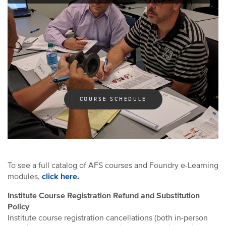
AFS Institute Certificate Programs
COURSE SCHEDULE
To see a full catalog of AFS courses and Foundry e-Learning
modules,
click here.
Institute Course Registration Refund and Substitution
Policy
Institute course registration cancellations (both in-person