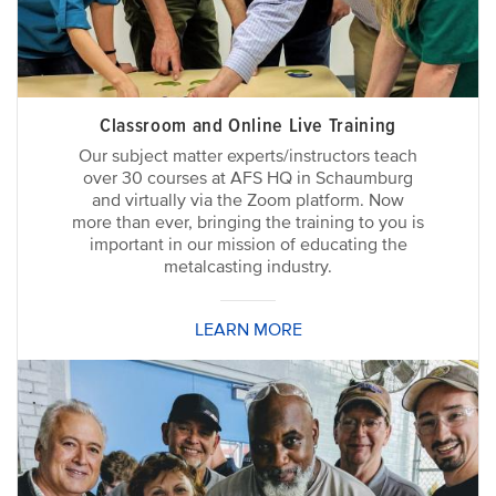
Classroom and Online Live Training
Our subject matter experts/instructors teach
over 30 courses at AFS HQ in Schaumburg
and virtually via the Zoom platform. Now
more than ever, bringing the training to you is
important in our mission of educating the
metalcasting industry.
LEARN MORE