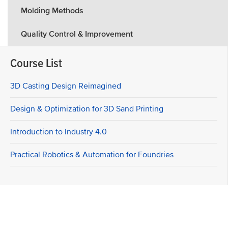
Molding Methods
Quality Control & Improvement
Course List
3D Casting Design Reimagined
Design & Optimization for 3D Sand Printing
Introduction to Industry 4.0
Practical Robotics & Automation for Foundries