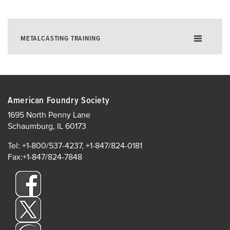
METALCASTING TRAINING
Training for Excellence in Metalcasting
Foundry E-Learning
American Foundry Society
Instructor-Led Training
1695 North Penny Lane
Online Live Training
Schaumburg, IL 60173
In-Plant Training
Tel: +1-800/537-4237, +1-847/824-0181
AFS Institute Instructors
Fax:+1-847/824-7848
In-Plant Training
Supervisor Development
AFS Institute Certificate Programs