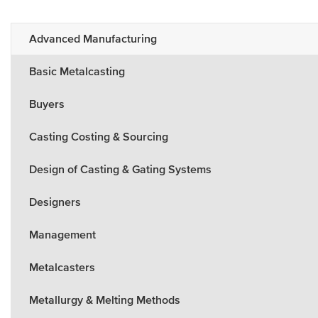
Advanced Manufacturing
Basic Metalcasting
Buyers
Casting Costing & Sourcing
Design of Casting & Gating Systems
Designers
Management
Metalcasters
Metallurgy & Melting Methods