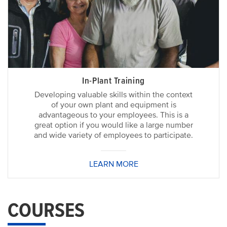
In-Plant Training
Developing valuable skills within the context
of your own plant and equipment is
advantageous to your employees. This is a
great option if you would like a large number
and wide variety of employees to participate.
LEARN MORE
COURSES