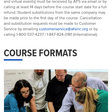
and virtual events) must be received by AFS via email or by
calling at least 14 days before the course start date for a full
refund. Student substitutions from the same company may
be made prior to the first day of the course. Cancellation
and substitution requests must be made to Customer
Service by emailing
customerservice@afsinc.org
or by
calling 1-800-537-4237 | 1-847-824-0181 (International).
COURSE FORMATS