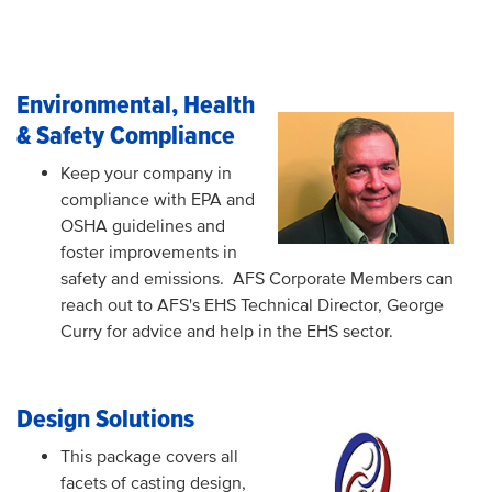
Environmental, Health
& Safety Compliance
Keep your company in
compliance with EPA and
OSHA guidelines and
foster improvements in
safety and emissions. AFS Corporate Members can
reach out to AFS's EHS Technical Director, George
Curry for advice and help in the EHS sector.
Design Solutions
This package covers all
facets of casting design,