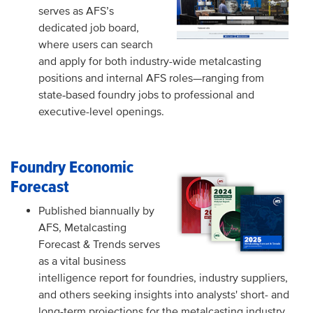
serves as AFS’s
dedicated job board,
where users can search
and apply for both industry-wide metalcasting
positions and internal AFS roles
—
ranging from
state
based foundry jobs to professional and
‑
executive-level openings.
Foundry Economic
Forecast
Published biannually by
AFS, Metalcasting
Forecast & Trends serves
as a vital business
intelligence report for foundries, industry suppliers,
and others seeking insights into analysts' short- and
long-term projections for the metalcasting industry.