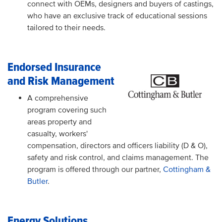
connect with OEMs, designers and buyers of castings,
who have an exclusive track of educational sessions
tailored to their needs.
Endorsed Insurance
and Risk Management
A comprehensive
program covering such
areas property and
casualty, workers'
compensation, directors and officers liability (D & O),
safety and risk control, and claims management. The
program is offered through our partner,
Cottingham &
Butler
.
Energy Solutions