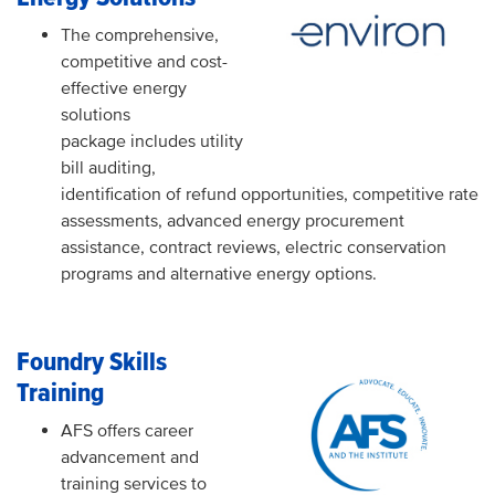
The comprehensive,
competitive and cost-
effective energy
solutions
package includes utility
bill auditing,
identification of refund opportunities, competitive rate
assessments, advanced energy procurement
assistance, contract reviews, electric conservation
programs and alternative energy options.
Foundry Skills
Training
AFS offers career
advancement and
training services to