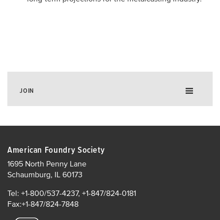
JOIN
Membership ROI
Corporate Membership
American Foundry Society
Individual Membership
1695 North Penny Lane
Schaumburg, IL 60173
Annual Report
Growing Your Business with AFS
Tel: +1-800/537-4237, +1-847/824-0181
Fax:+1-847/824-7848
Corporate Members List