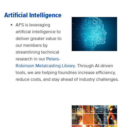
Artificial Intelligence
AFS is leveraging
artificial intelligence to
deliver greater value to
our members by
streamlining technical
research in our
Peters-
Robinson Metalcasting Library
. Through AI-driven
tools, we are helping foundries increase efficiency,
reduce costs, and stay ahead of industry challenges.