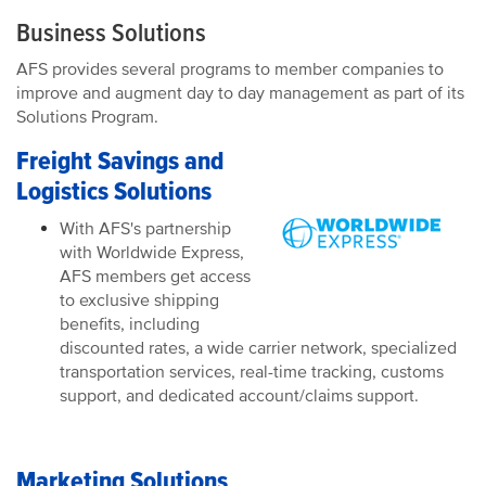
Business Solutions
AFS provides several programs to member companies to
improve and augment day to day management as part of its
Solutions Program.
Freight Savings and
Logistics Solutions
With AFS's partnership
with Worldwide Express,
AFS members get access
to exclusive shipping
benefits, including
discounted rates, a wide carrier network, specialized
transportation services, real-time tracking, customs
support, and dedicated account/claims support.
Marketing Solutions