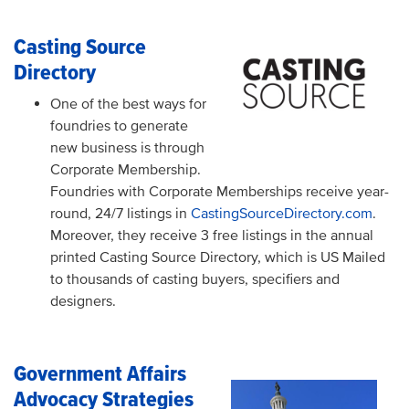
Casting Source
Directory
One of the best ways for
foundries to generate
new business is through
Corporate Membership.
Foundries with Corporate Memberships receive year-
round, 24/7 listings in
CastingSourceDirectory.com
.
Moreover, they receive 3 free listings in the annual
printed Casting Source Directory, which is US Mailed
to thousands of casting buyers, specifiers and
designers.
Government Affairs
Advocacy Strategies