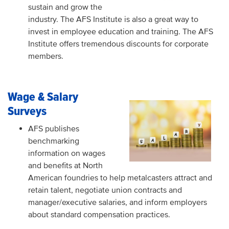
sustain and grow the
industry. The AFS Institute is also a great way to
invest in employee education and training. The AFS
Institute offers tremendous discounts for corporate
members.
Wage & Salary
Surveys
AFS publishes
benchmarking
information on wages
and benefits at North
American foundries to help metalcasters attract and
retain talent, negotiate union contracts and
manager/executive salaries, and inform employers
about standard compensation practices.