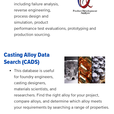
including failure analysis,
reverse engineering,
process design and
simulation, product
performance test evaluations, prototyping and
production sourcing.
Casting Alloy Data
Search (CADS)
This database is useful
for foundry engineers,
casting designers,
materials scientists, and
researchers. Find the right alloy for your project,
compare alloys, and determine which alloy meets
your requirements by searching a range of properties.