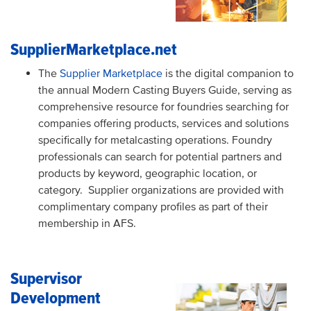
SupplierMarketplace.net
The
Supplier Marketplace
is the digital companion to
the annual Modern Casting Buyers Guide, serving as
comprehensive resource for foundries searching for
companies offering products, services and solutions
specifically for metalcasting operations. Foundry
professionals can search for potential partners and
products by keyword, geographic location, or
category.
Supplier organizations are provided with
complimentary company profiles as part of their
membership in AFS.
Supervisor
Development