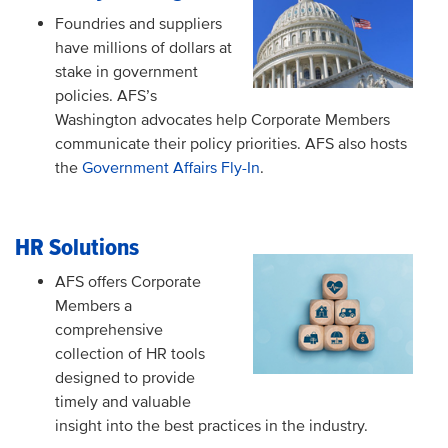
Foundries and suppliers
have millions of dollars at
stake in government
policies. AFS’s
Washington advocates help Corporate Members
communicate their policy priorities. AFS also hosts
the
Government Affairs Fly-In
.
HR Solutions
AFS offers Corporate
Members a
comprehensive
collection of HR tools
designed to provide
timely and valuable
insight into the best practices in the industry.