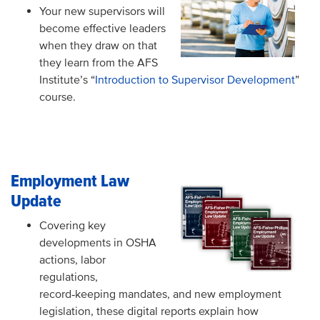
Your new supervisors will
become effective leaders
when they draw on that
they learn from the AFS
Institute’s “
Introduction to Supervisor Development
”
course.
Employment Law
Update
Covering key
developments in OSHA
actions, labor
regulations,
record
keeping mandates, and new employment
‑
legislation, these digital reports explain how