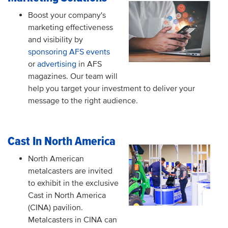
Boost your company's
marketing effectiveness
and visibility by
sponsoring AFS events
or
advertising
in AFS
magazines. Our team will
help you target your investment to deliver your
message to the right audience.
Cast In North America
North American
metalcasters are invited
to exhibit in the exclusive
Cast in North America
(CINA) pavilion.
Metalcasters in CINA can