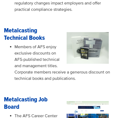
regulatory changes impact employers and offer
practical compliance strategies.
Metalcasting
Technical Books
Members of AFS enjoy
exclusive discounts on
AFS-published technical
and management titles.
Corporate members receive a generous discount on
technical books and publications.
Metalcasting Job
Board
The AFS Career Center