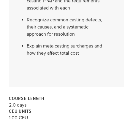
casting PPAP and the requirements
associated with each
Recognize common casting defects,
their causes, and a systematic
approach for resolution
Explain metalcasting surcharges and
how they affect total cost
COURSE LENGTH
2.0 days
CEU UNITS
1.00 CEU