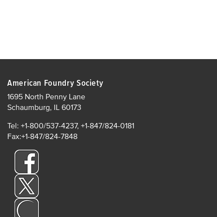
American Foundry Society
1695 North Penny Lane
Schaumburg, IL 60173
Tel: +1-800/537-4237, +1-847/824-0181
Fax:+1-847/824-7848