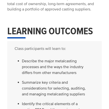
total cost of ownership, long-term agreements, and
building a portfolio of approved casting suppliers.
LEARNING OUTCOMES
Class participants will learn to:
Describe the major metalcasting
processes and the ways the industry
differs from other manufacturers
Summarize key criteria and
considerations for selecting, auditing,
and managing metalcasting suppliers
Identify the critical elements of a