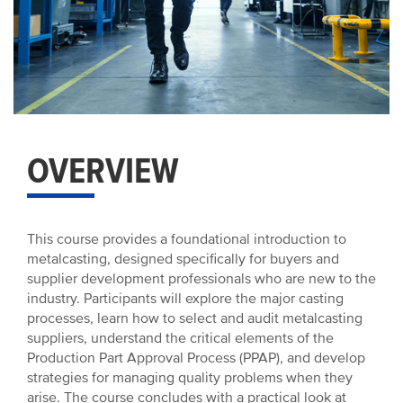
OVERVIEW
This course provides a foundational introduction to
metalcasting, designed specifically for buyers and
supplier development professionals who are new to the
industry. Participants will explore the major casting
processes, learn how to select and audit metalcasting
suppliers, understand the critical elements of the
Production Part Approval Process (PPAP), and develop
strategies for managing quality problems when they
arise. The course concludes with a practical look at