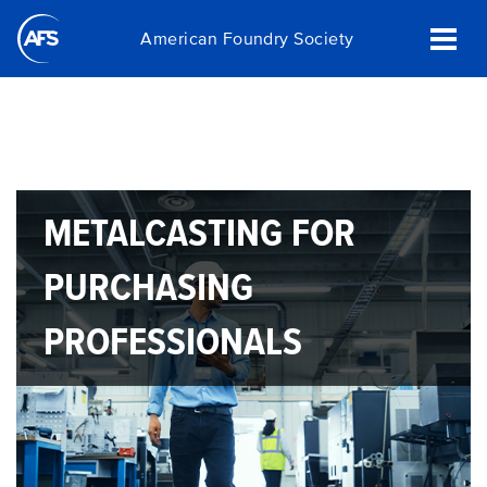
Skip
American Foundry Society
to
main
content
METALCASTING FOR
PURCHASING
PROFESSIONALS