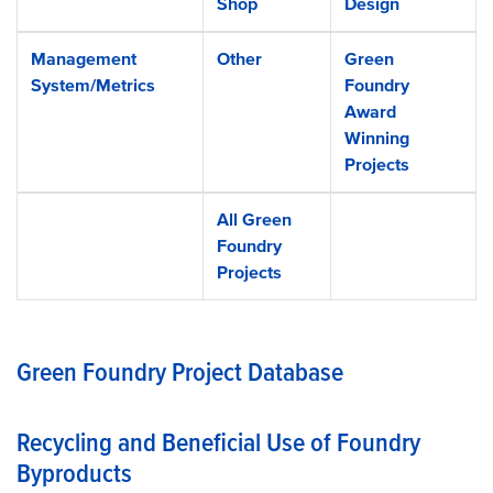
Shop
Design
Management
Other
Green
System/Metrics
Foundry
Award
Winning
Projects
All Green
Foundry
Projects
Green Foundry Project Database
Recycling and Beneficial Use of Foundry
Byproducts