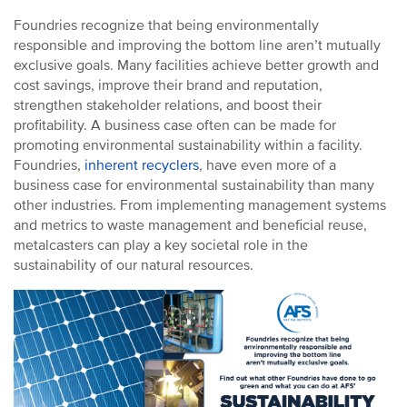
Environmental Health and Safety
Foundries recognize that being environmentally
responsible and improving the bottom line aren’t mutually
Sustainability
exclusive goals. Many facilities achieve better growth and
AFS Store
cost savings, improve their brand and reputation,
We Love Metalcasting
strengthen stakeholder relations, and boost their
profitability. A business case often can be made for
Demonstrations (Foundry In a Box)
promoting environmental sustainability within a facility.
Metalcasting Communications Resources
Foundries,
inherent recyclers
, have even more of a
business case for environmental sustainability than many
other industries. From implementing management systems
and metrics to waste management and beneficial reuse,
metalcasters can play a key societal role in the
sustainability of our natural resources.