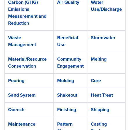
Carbon (GHG)
Air Quality
Water
Emissions
Use/Discharge
Measurement and
Reduction
Waste
Beneficial
Stormwater
Management
Use
Material/Resource
Community
Melting
Conservation
Engagement
Pouring
Molding
Core
Sand System
Shakeout
Heat Treat
Quench
Finishing
Shipping
Maintenance
Pattern
Casting