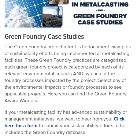
Green Foundry Case Studies
The Green Foundry project intent is to document examples
of sustainability efforts being implemented at metalcasting
facilities. These Green Foundry practices are categorized
each green foundry project is categorized by each of its
relevant environmental impacts AND by each of the
foundry processes impacted by the project. Select any of
the environmental impacts or foundry processes to see
applicable projects. Here you can find the Green Foundry
Award Winners.
If your metalcasting facility has advanced sustainability or
management initiatives, we want to hear from you!
Click
here for a form
to submit your sustainability efforts to be
included the Green Foundry database.