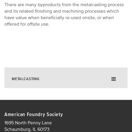
There are many byproducts from the metalcasting process
and its related finishing and machining processes which
have value when beneficially re-used onsite, or when
offered for offsite use.
METALCASTING
About Metalcasting
Quarterly Outlook Survey
American Foundry Society
Metalcasting Economic Impact
1695 North Penny Lane
Schaumburg, IL 60173
Industry Statistics