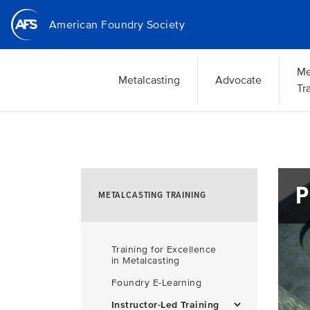
Skip
American Foundry Society
to
main
content
Me
Metalcasting
Advocate
Tr
P
METALCASTING TRAINING
Training for Excellence
in Metalcasting
Foundry E-Learning
Instructor-Led Training