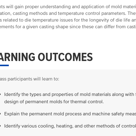
ts will gain proper understanding and application of mold mater
ation, casting methods and temperature control parameters. Th
s related to die temperature issues for the longevity of die life 
ements for a given casting shape since these can differ from cast
ARNING OUTCOMES
ass participants will learn to:
Identify the types and properties of mold materials along with 
design of permanent molds for thermal control.
Explain the permanent mold process and machine safety meas
Identify various cooling, heating, and other methods of contr