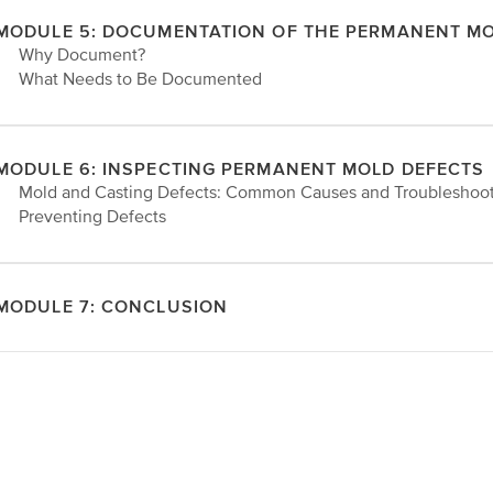
MODULE 5: DOCUMENTATION OF THE PERMANENT M
• Why Document?
• What Needs to Be Documented
MODULE 6: INSPECTING PERMANENT MOLD DEFECTS
• Mold and Casting Defects: Common Causes and Troubleshoo
• Preventing Defects
MODULE 7: CONCLUSION