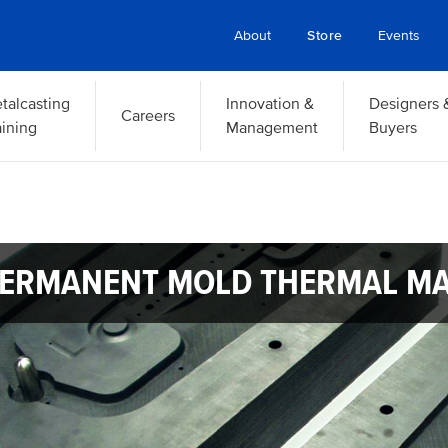
About
Store
Events
talcasting
Innovation &
Designers 
Careers
aining
Management
Buyers
ERMANENT MOLD THERMAL M