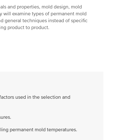
ials and properties, mold design, mold
ey will examine types of permanent mold
and general techniques instead of specific
ing product to product.
factors used in the selection and
ures.
olling permanent mold temperatures.