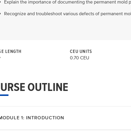
Explain the importance of documenting the permanent mold p
Recognize and troubleshoot various defects of permanent mol
E LENGTH
CEU UNITS
y
0.70 CEU
URSE OUTLINE
MODULE 1: INTRODUCTION