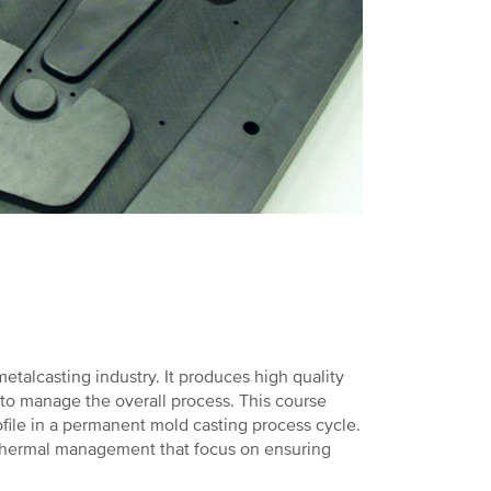
etalcasting industry. It produces high quality
 to manage the overall process. This course
ofile in a permanent mold casting process cycle.
hermal management that focus on ensuring