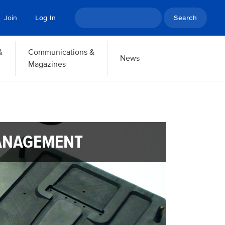
Search
Join
Log In
&
Communications &
News
Magazines
ANAGEMENT