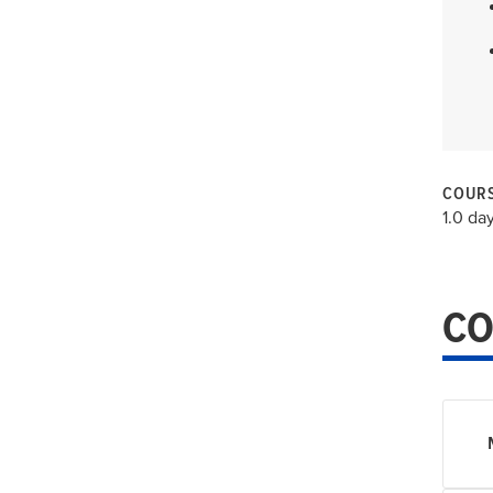
COURS
1.0 da
CO