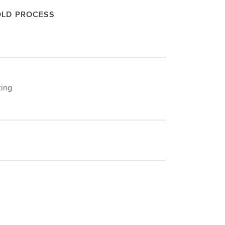
OLD PROCESS
ting