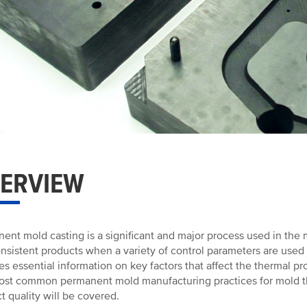
ERVIEW
ent mold casting is a significant and major process used in the m
nsistent products when a variety of control parameters are used
es essential information on key factors that affect the thermal pr
st common permanent mold manufacturing practices for mold t
t quality will be covered.