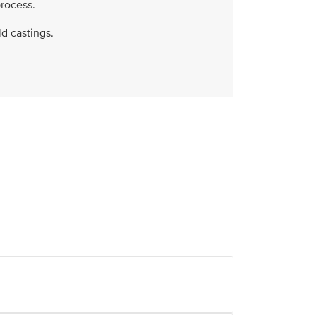
rocess.
d castings.