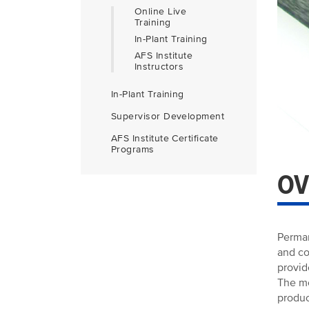
Online Live
Training
In-Plant Training
AFS Institute
Instructors
In-Plant Training
Supervisor Development
AFS Institute Certificate
Programs
OV
Perman
and co
provid
The mo
produc