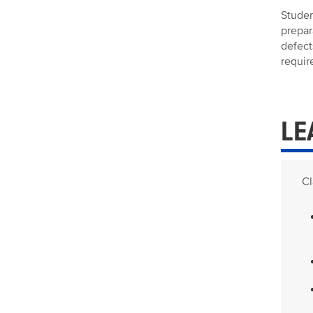
Studen
prepar
defect
requir
LE
Cl