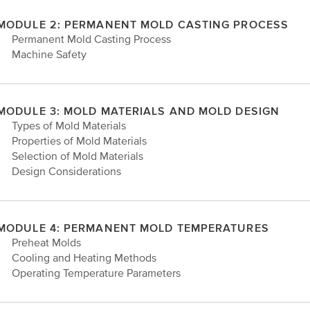
MODULE 2: PERMANENT MOLD CASTING PROCESS
• Permanent Mold Casting Process
• Machine Safety
MODULE 3: MOLD MATERIALS AND MOLD DESIGN
• Types of Mold Materials
• Properties of Mold Materials
• Selection of Mold Materials
• Design Considerations
MODULE 4: PERMANENT MOLD TEMPERATURES
• Preheat Molds
• Cooling and Heating Methods
• Operating Temperature Parameters