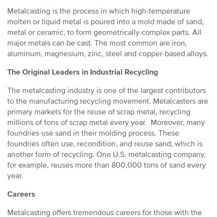
Metalcasting is the process in which high-temperature
molten or liquid metal is poured into a mold made of sand,
metal or ceramic, to form geometrically complex parts. All
major metals can be cast. The most common are iron,
aluminum, magnesium, zinc, steel and copper-based alloys.
The Original Leaders in Industrial Recycling
The metalcasting industry is one of the largest contributors
to the manufacturing recycling movement. Metalcasters are
primary markets for the reuse of scrap metal, recycling
millions of tons of scrap metal every year. Moreover, many
foundries use sand in their molding process. These
foundries often use, recondition, and reuse sand, which is
another form of recycling. One U.S. metalcasting company,
for example, reuses more than 800,000 tons of sand every
year.
Careers
Metalcasting offers tremendous careers for those with the