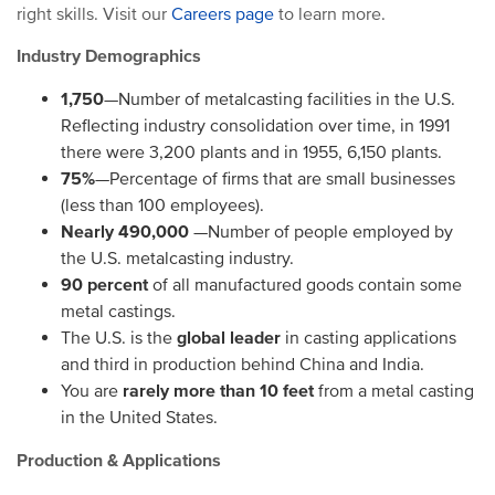
right skills. Visit our
Careers page
to learn more.
Industry Demographics
1,750
—Number of metalcasting facilities in the U.S.
Reflecting industry consolidation over time, in 1991
there were 3,200 plants and in 1955, 6,150 plants.
75%
—Percentage of firms that are small businesses
(less than 100 employees).
Nearly 490,000
—Number of people employed by
the U.S. metalcasting industry.
90 percent
of all manufactured goods contain some
metal castings.
The U.S. is the
global leader
in casting applications
and third in production behind China and India.
You are
rarely more than 10 feet
from a metal casting
in the United States.
Production & Applications