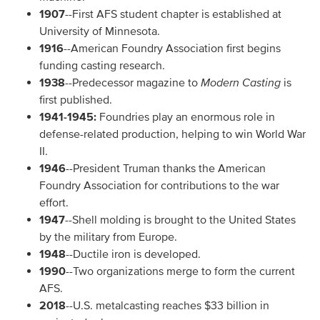
1907
--First AFS student chapter is established at
University of Minnesota.
1916
--American Foundry Association first begins
funding casting research.
1938
--Predecessor magazine to
Modern Casting
is
first published.
1941-1945:
Foundries play an enormous role in
defense-related production, helping to win World War
II.
1946
--President Truman thanks the American
Foundry Association for contributions to the war
effort.
1947
--Shell molding is brought to the United States
by the military from Europe.
1948
--Ductile iron is developed.
1990
--Two organizations merge to form the current
AFS.
2018
--U.S. metalcasting reaches $33 billion in