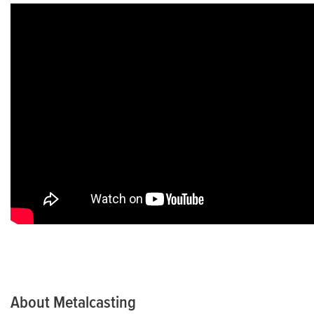
Environmental Health and Safety
Sustainability
AFS Store
We Love Metalcasting
Demonstrations (Foundry In a Box)
Metalcasting Communications Resources
About Metalcasting