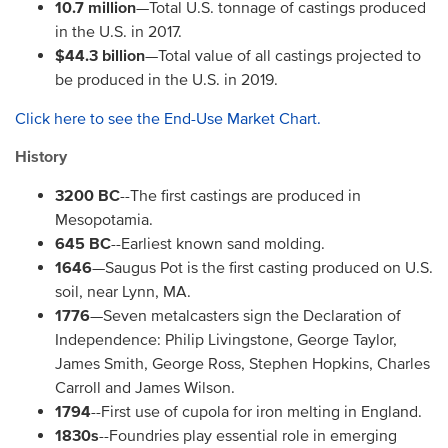
10.7 million
—Total U.S. tonnage of castings produced
in the U.S. in 2017.
$44.3 billion
—Total value of all castings projected to
be produced in the U.S. in 2019.
Click here to see the End-Use Market Chart.
History
3200 BC
--The first castings are produced in
Mesopotamia.
645 BC
--Earliest known sand molding.
1646
—Saugus Pot is the first casting produced on U.S.
soil, near Lynn, MA.
1776
—Seven metalcasters sign the Declaration of
Independence: Philip Livingstone, George Taylor,
James Smith, George Ross, Stephen Hopkins, Charles
Carroll and James Wilson.
1794
--First use of cupola for iron melting in England.
1830s
--Foundries play essential role in emerging