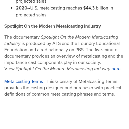
projected sales.
2020
--U.S. metalcasting reaches $44.3 billion in
projected sales.
Spotlight On the Modern Metalcasting Industry
The documentary
Spotlight On the Modern Metalcasting
Industry
is produced by AFS and the Foundry Educational
Foundation and aired nationally on PBS. The five-minute
documentary provides an overview of metalcasting and the
importance cast components play in our society.
View
Spotlight On the Modern Metalcasting Industry
here
.
Metalcasting Terms
--This Glossary of Metalcasting Terms
provides the casting designer and purchaser with practical
definitions of common metalcasting phrases and terms.