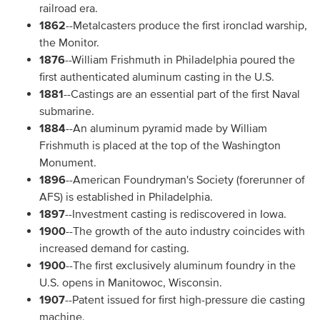
railroad era.
1862
--Metalcasters produce the first ironclad warship,
the Monitor.
1876
--William Frishmuth in Philadelphia poured the
first authenticated aluminum casting in the U.S.
1881
--Castings are an essential part of the first Naval
submarine.
1884
--An aluminum pyramid made by William
Frishmuth is placed at the top of the Washington
Monument.
1896
--American Foundryman's Society (forerunner of
AFS) is established in Philadelphia.
1897
--Investment casting is rediscovered in Iowa.
1900
--The growth of the auto industry coincides with
increased demand for casting.
1900
--The first exclusively aluminum foundry in the
U.S. opens in Manitowoc, Wisconsin.
1907
--Patent issued for first high-pressure die casting
machine.