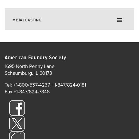
METALCASTING
About Metalcasting
Quarterly Outlook Survey
American Foundry Society
Metalcasting Economic Impact
1695 North Penny Lane
Schaumburg, IL 60173
Industry Statistics
Careers in Metalcasting
Tel: +1-800/537-4237, +1-847/824-0181
Fax:+1-847/824-7848
Conversions
Reshoring
Environmental Health and Safety
Sustainability
AFS Store