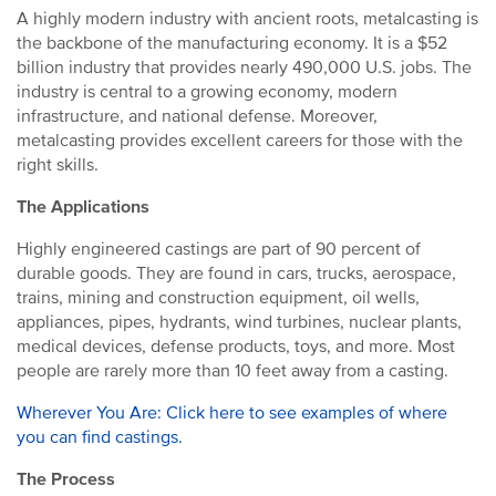
A highly modern industry with ancient roots, metalcasting is
the backbone of the manufacturing economy. It is a $52
billion industry that provides nearly 490,000 U.S. jobs. The
industry is central to a growing economy, modern
infrastructure, and national defense. Moreover,
metalcasting provides excellent careers for those with the
right skills.
The Applications
Highly engineered castings are part of 90 percent of
durable goods. They are found in cars, trucks, aerospace,
trains, mining and construction equipment, oil wells,
appliances, pipes, hydrants, wind turbines, nuclear plants,
medical devices, defense products, toys, and more. Most
people are rarely more than 10 feet away from a casting.
Wherever You Are: Click here to see examples of where
you can find castings.
The Process