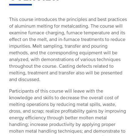
This course introduces the principles and best practices
of aluminum melting for metalcasting. The course will
examine furnace charging, furnace temperature and its
effect on the melt, and in-furnace treatments to reduce
impurities. Melt sampling, transfer and pouring
methods, and the corresponding equipment will be
analyzed, with demonstrations of various techniques
throughout the course. Casting defects related to
melting, treatment and transfer also will be presented
and discussed.
Participants of this course will leave with the
knowledge and skills to decrease the overall cost of
melting operations by reducing metal spills, waste,
dross, and scrap; realize profitability gains by improving
energy efficiency through better molten metal
handling; increase productivity by applying proper
molten metal handling techniques; and demonstrate to