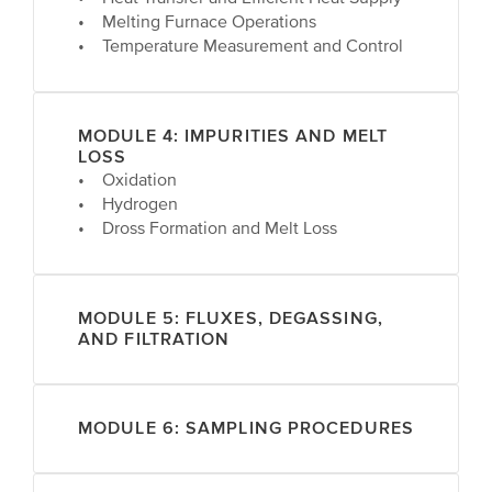
• Melting Furnace Operations
• Temperature Measurement and Control
MODULE 4: IMPURITIES AND MELT
LOSS
• Oxidation
• Hydrogen
• Dross Formation and Melt Loss
MODULE 5: FLUXES, DEGASSING,
AND FILTRATION
MODULE 6: SAMPLING PROCEDURES