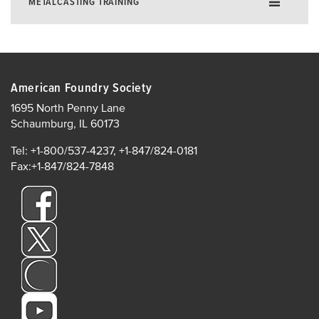
METALCASTING TRAINING
Training for Excellence in Metalcasting
Foundry E-Learning
American Foundry Society
Instructor-Led Training
1695 North Penny Lane
Online Live Training
Schaumburg, IL 60173
In-Plant Training
Tel: +1-800/537-4237, +1-847/824-0181
AFS Institute Instructors
Fax:+1-847/824-7848
In-Plant Training
Supervisor Development
AFS Institute Certificate Programs