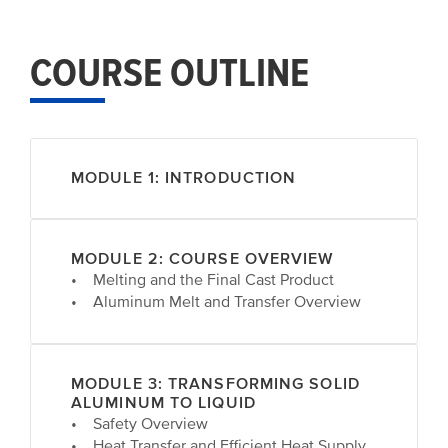
COURSE OUTLINE
MODULE 1: INTRODUCTION
MODULE 2: COURSE OVERVIEW
• Melting and the Final Cast Product
• Aluminum Melt and Transfer Overview
MODULE 3: TRANSFORMING SOLID
ALUMINUM TO LIQUID
• Safety Overview
• Heat Transfer and Efficient Heat Supply