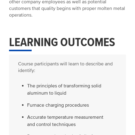
other company employees as well as potential
customers that quality begins with proper molten metal
operations.
LEARNING OUTCOMES
Course participants will learn to describe and
identify:
The principles of transforming solid
aluminum to liquid
Furnace charging procedures
Accurate temperature measurement
and control techniques