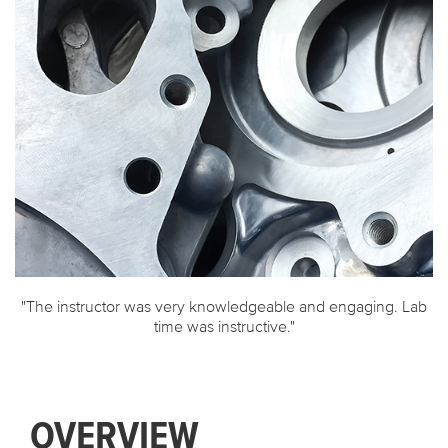
AFS Institute Certificate Programs
"The instructor was very knowledgeable and engaging. Lab
time was instructive."
OVERVIEW