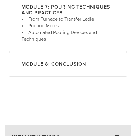
MODULE 7: POURING TECHNIQUES
AND PRACTICES
• From Furnace to Transfer Ladle
• Pouring Molds
• Automated Pouring Devices and
Techniques
MODULE 8: CONCLUSION