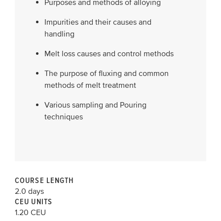
Purposes and methods of alloying
Impurities and their causes and
handling
Melt loss causes and control methods
The purpose of fluxing and common
methods of melt treatment
Various sampling and Pouring
techniques
COURSE LENGTH
2.0 days
CEU UNITS
1.20 CEU