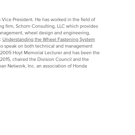
 Vice President. He has worked in the field of
ng firm, Schorn Consulting, LLC which provides
 management, wheel design and engineering,
s:
Understanding the Wheel Fastening System
n to speak on both technical and management
he 2005 Hoyt Memorial Lecturer and has been the
2015, chaired the Division Council and the
ean Network, Inc. an association of Honda