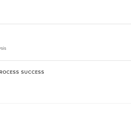
ysis
PROCESS SUCCESS