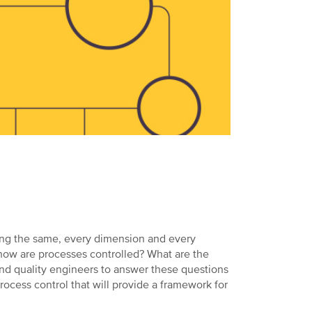
ting the same, every dimension and every
t how are processes controlled? What are the
and quality engineers to answer these questions
rocess control that will provide a framework for