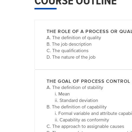
COURSE OUTLINE
THE ROLE OF A PROCESS OR QUA
A. The definition of quality
B. The job description
C. The qualifications
D. The nature of the job
THE GOAL OF PROCESS CONTROL
A. The definition of stability
i. Mean
ii. Standard deviation
B. The definition of capability
i. Formal variable and attribute capabi
ii. Capability as conformity
C. The approach to assignable causes