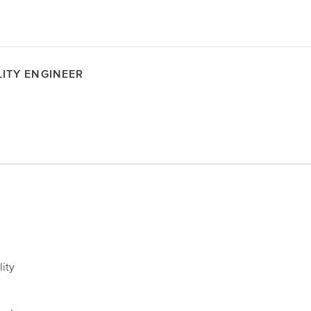
LITY ENGINEER
lity