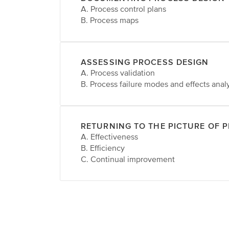
A. Process control plans
B. Process maps
ASSESSING PROCESS DESIGN
A. Process validation
B. Process failure modes and effects anal
RETURNING TO THE PICTURE OF 
A. Effectiveness
B. Efficiency
C. Continual improvement