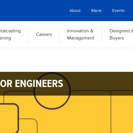
About
Store
Events
talcasting
Innovation &
Designers 
Careers
aining
Management
Buyers
OR ENGINEERS