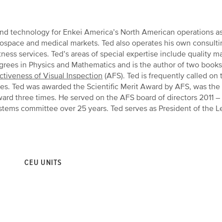
 and technology for Enkei America’s North American operations as
rospace and medical markets. Ted also operates his own consulti
ness services. Ted’s areas of special expertise include quality
egrees in Physics and Mathematics and is the author of two book
ctiveness of Visual Inspection
(AFS). Ted is frequently called o
cles. Ted was awarded the Scientific Merit Award by AFS, was t
rd three times. He served on the AFS board of directors 2011 – 
ystems committee over 25 years. Ted serves as President of the L
CEU UNITS