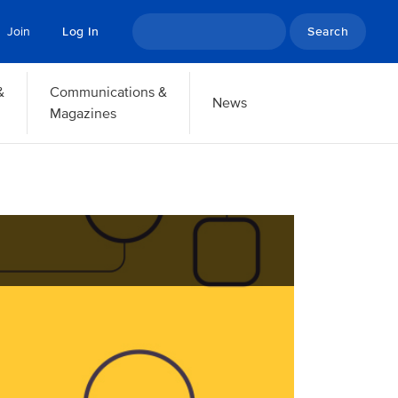
Search
Join
Log In
&
Communications &
News
Magazines