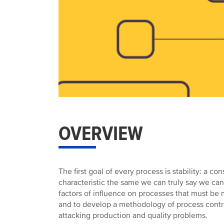
OVERVIEW
The first goal of every process is stability: 
characteristic the same we can truly say we can
factors of influence on processes that must be
and to develop a methodology of process control
attacking production and quality problems.