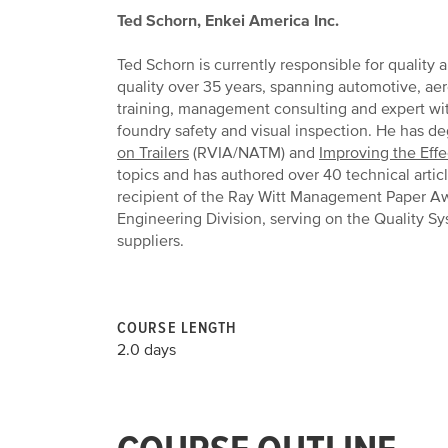
Ted Schorn, Enkei America Inc.
Ted Schorn is currently responsible for quality
quality over 35 years, spanning automotive, ae
training, management consulting and expert wit
foundry safety and visual inspection. He has d
on Trailers
(RVIA/NATM) and
Improving the Effe
topics and has authored over 40 technical arti
recipient of the Ray Witt Management Paper Awa
Engineering Division, serving on the Quality S
suppliers.
COURSE LENGTH
2.0 days