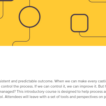
a consistent and predictable outcome. When we can make every cas
 control the process. If we can control it, we can improve it. Bu
 managed? This introductory course is designed to help process 
. Attendees will leave with a set of tools and perspectives on p