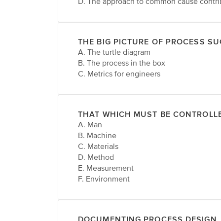
D. The approach to common cause contri
THE BIG PICTURE OF PROCESS S
A. The turtle diagram
B. The process in the box
C. Metrics for engineers
THAT WHICH MUST BE CONTROLL
A. Man
B. Machine
C. Materials
D. Method
E. Measurement
F. Environment
DOCUMENTING PROCESS DESIGN