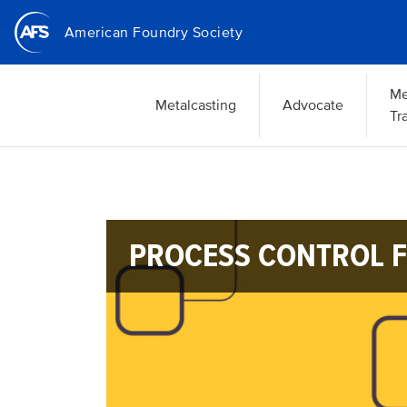
Skip
American Foundry Society
to
main
content
Me
Metalcasting
Advocate
Tr
PROCESS CONTROL F