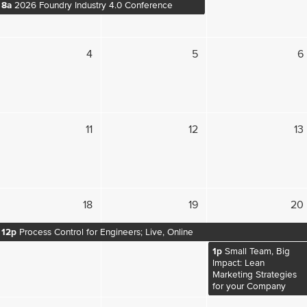
8a
2026 Foundry Industry 4.0 Conference
4
5
6
11
12
13
18
19
20
12p
Process Control for Engineers; Live, Online
1p
Small Team, Big
Impact: Lean
Marketing Strategies
for your Company