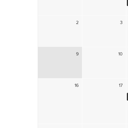
2
3
9
10
16
17