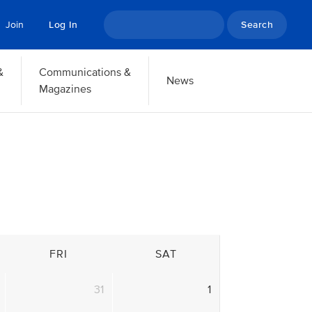
Search
Join
Log In
&
Communications &
News
Magazines
FRI
SAT
31
1