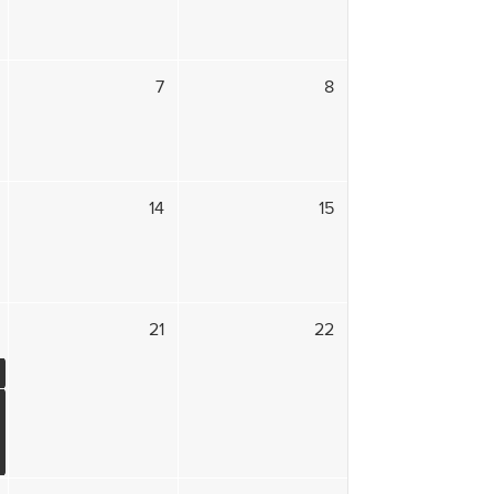
7
8
14
15
21
22