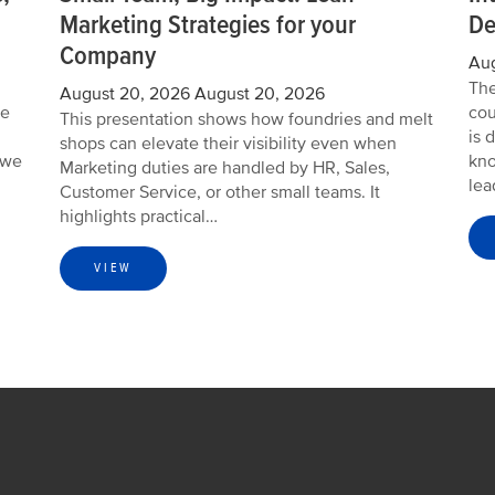
Marketing Strategies for your
De
Company
Aug
The
August 20, 2026
August 20, 2026
we
cou
This presentation shows how foundries and melt
is 
shops can elevate their visibility even when
 we
kno
Marketing duties are handled by HR, Sales,
lea
Customer Service, or other small teams. It
highlights practical…
VIEW