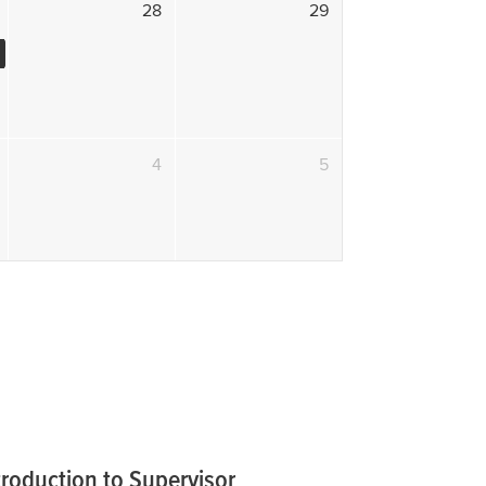
28
29
4
5
troduction to Supervisor