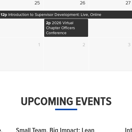
25
26
27
12p
Introduction to Supervisor Development: Live, Online
2p
2026 Virtual
Chapter Officers
Conference
1
2
3
UPCOMING EVENTS
,
Small Team, Big Impact: Lean
In