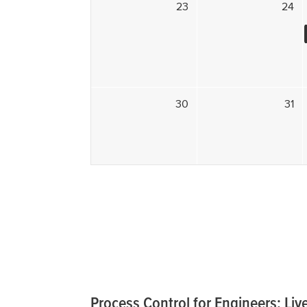
23
24
30
31
Process Control for Engineers; Live