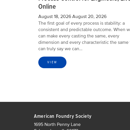
Online
August 18, 2026
August 20, 2026
The first goal of every process is stability: a
consistent and predictable outcome. When 
can make every casting the same, every
dimension and every characteristic the same
can truly say we can…
VIEW
American Foundry Society
1695 North Penny Lane