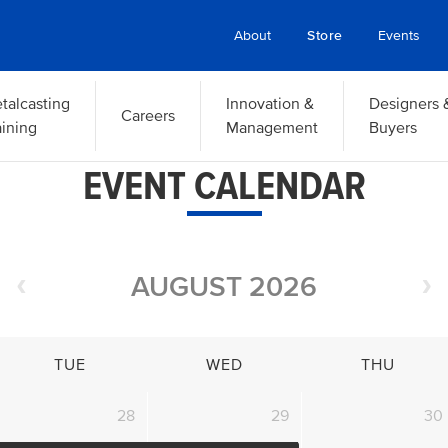
About
Store
Events
talcasting
Innovation &
Designers 
Careers
aining
Management
Buyers
EVENT CALENDAR
AUGUST 2026
TUE
WED
THU
28
29
30