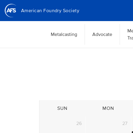
Skip
American Foundry Society
to
main
content
Me
Metalcasting
Advocate
Tr
SUN
MON
26
27