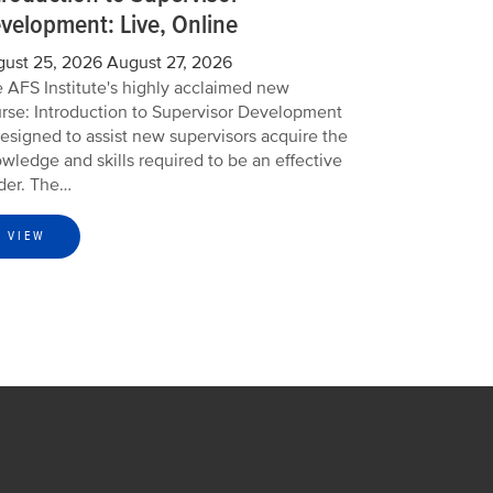
velopment: Live, Online
ust 25, 2026
August 27, 2026
 AFS Institute's highly acclaimed new
rse: Introduction to Supervisor Development
designed to assist new supervisors acquire the
wledge and skills required to be an effective
der. The…
VIEW