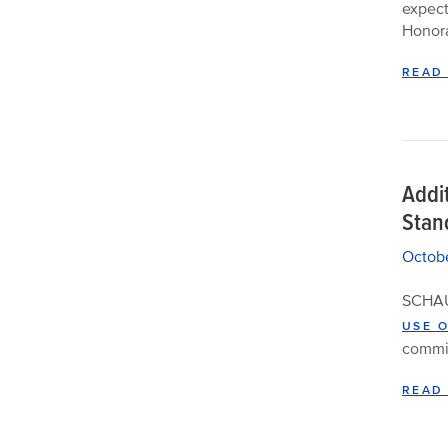
expect
Honora
READ
Addi
Stan
Octobe
SCHAU
USE 
commit
READ