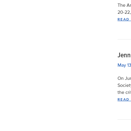
The Am
20-22,
READ
Jenn
May 13
On Jun
Societ
the cr
READ