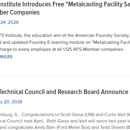
nstitute Introduces Free "Metalcasting Facility 
er Companies
 24, 2026
S Institute, the education arm of the American Foundry Society,
d and updated Foundry E-learning module on "Metalcasting Facilit
charge to every employee at all 1,125 AFS-Member companies.
 MORE
Technical Council and Research Board Announc
ry 20, 2026
burg, IL - Congratulations to Scott Giese (UNI) and Curtis Veit 
cal Council next April. Both Giese and Veit will serve two-year
and congratulate Andy Bain (Ford Meter Box) and Tedd Sheets (Bet