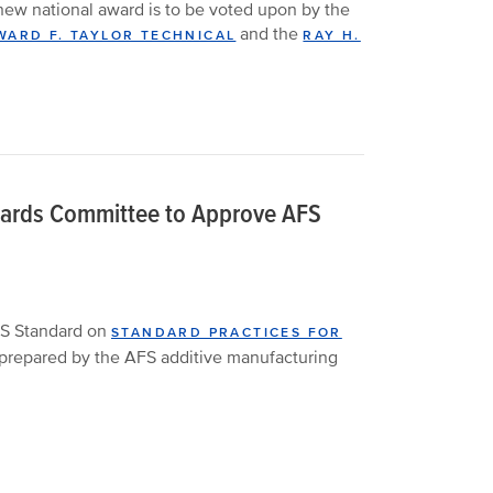
ew national award is to be voted upon by the
and the
ARD F. TAYLOR TECHNICAL
RAY H.
dards Committee to Approve AFS
S Standard on
STANDARD PRACTICES FOR
 prepared by the AFS additive manufacturing