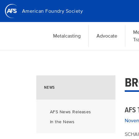
Skip
American Foundry Society
to
main
content
Me
Metalcasting
Advocate
Tr
BR
NEWS
AFS 
AFS News Releases
Novem
In the News
SCHAU