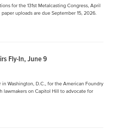
ions for the 131st Metalcasting Congress, April
, paper uploads are due September 15, 2026.
rs Fly-In, June 9
r in Washington, D.C., for the American Foundry
h lawmakers on Capitol Hill to advocate for