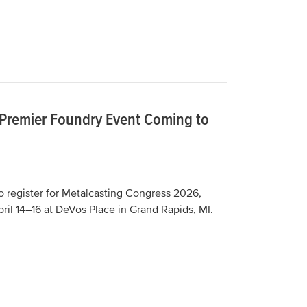
 Premier Foundry Event Coming to
o register for Metalcasting Congress 2026,
ril 14–16 at DeVos Place in Grand Rapids, MI.