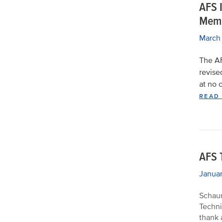
AFS I
Memb
March
The AF
revise
at no 
READ
AFS 
Janua
Schaum
Techni
thank 