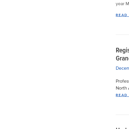
year M
READ
Regi
Grand
Decem
Profes
North 
READ