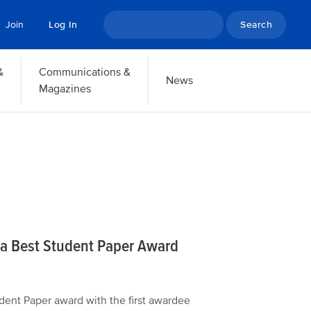
Search
Join
Log In
&
Communications &
News
Magazines
ha Best Student Paper Award
udent Paper award with the first awardee