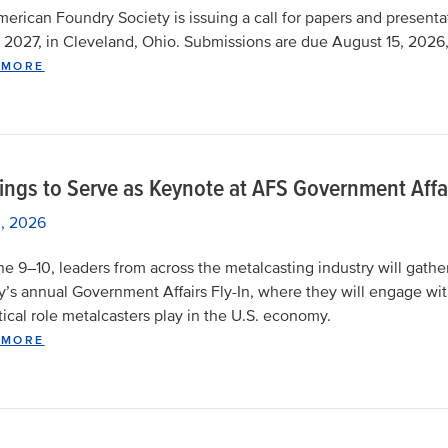
erican Foundry Society is issuing a call for papers and presentat
 2027, in Cleveland, Ohio. Submissions are due August 15, 2026
 MORE
ings to Serve as Keynote at AFS Government Affai
, 2026
e 9–10, leaders from across the metalcasting industry will gathe
y’s annual Government Affairs Fly-In, where they will engage wit
itical role metalcasters play in the U.S. economy.
 MORE