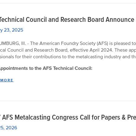
Technical Council and Research Board Announce
y 23, 2025
BURG, Ill. - The American Foundry Society (AFS) is pleased to
cal Council and Research Board, effective April 2024. These ap
sionals for their contributions to the metalcasting industry and 
pointments to the AFS Technical Council:
 MORE
 AFS Metalcasting Congress Call for Papers & Pr
25, 2026