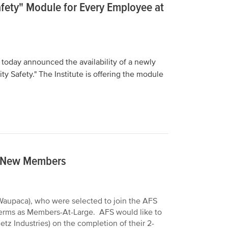
Safety" Module for Every Employee at
 today announced the availability of a newly
y Safety." The Institute is offering the module
e New Members
(Waupaca), who were selected to join the AFS
 terms as Members-At-Large. AFS would like to
z Industries) on the completion of their 2-