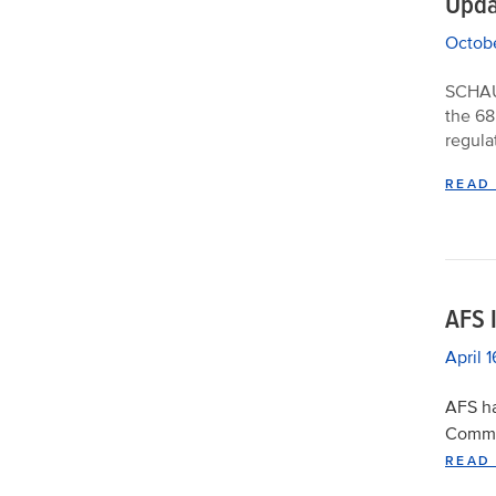
Upda
Octobe
SCHAUM
the 68
regula
READ
AFS 
April 
AFS ha
Commo
READ