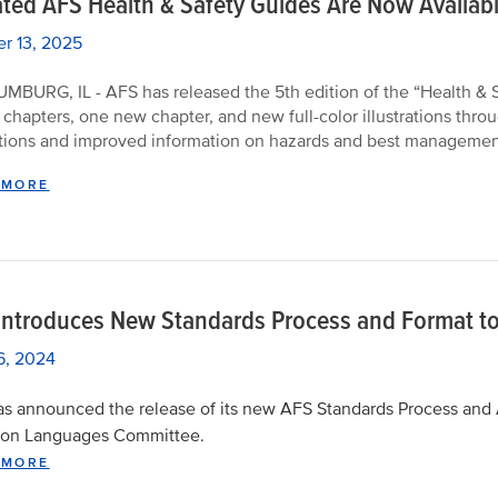
ted AFS Health & Safety Guides Are Now Availab
r 13, 2025
BURG, IL - AFS has released the 5th edition of the “Health & Sa
 chapters, one new chapter, and new full-color illustrations th
tions and improved information on hazards and best management 
 MORE
Introduces New Standards Process and Format to
16, 2024
s announced the release of its new AFS Standards Process and 
n Languages Committee.
 MORE