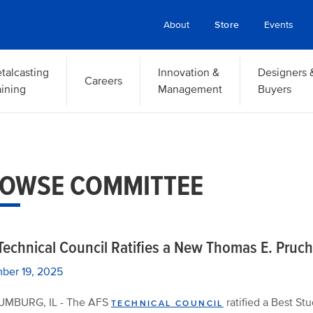
About
Store
Events
talcasting
Innovation &
Designers 
Careers
aining
Management
Buyers
OWSE COMMITTEE
Technical Council Ratifies a New Thomas E. Pruc
ber 19, 2025
MBURG, IL - The AFS
ratified a Best St
TECHNICAL COUNCIL