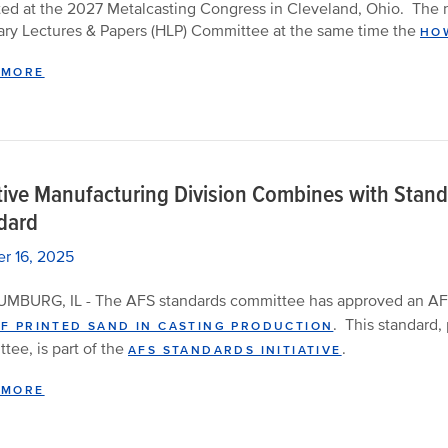
ed at the 2027 Metalcasting Congress in Cleveland, Ohio. The n
ry Lectures & Papers (HLP) Committee at the same time the
HOW
 MORE
tive Manufacturing Division Combines with Stan
dard
r 16, 2025
MBURG, IL - The AFS standards committee has approved an AF
.
This standard,
OF PRINTED SAND IN CASTING PRODUCTION
tee, is part of the
.
AFS STANDARDS INITIATIVE
 MORE