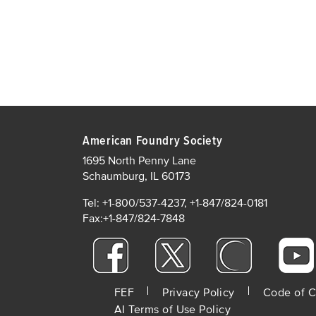
American Foundry Society
1695 North Penny Lane
Schaumburg, IL 60173
Tel: +1-800/537-4237, +1-847/824-0181
Fax:+1-847/824-7848
FOOTER
FEF
Privacy Policy
Code of 
AI Terms of Use Policy