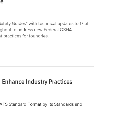
le
fety Guides” with technical updates to 17 of
roughout to address new Federal OSHA
practices for foundries.
 Enhance Industry Practices
AFS Standard Format by its Standards and