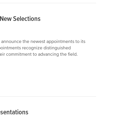
 New Selections
 announce the newest appointments to its
pointments recognize distinguished
their commitment to advancing the field.
esentations