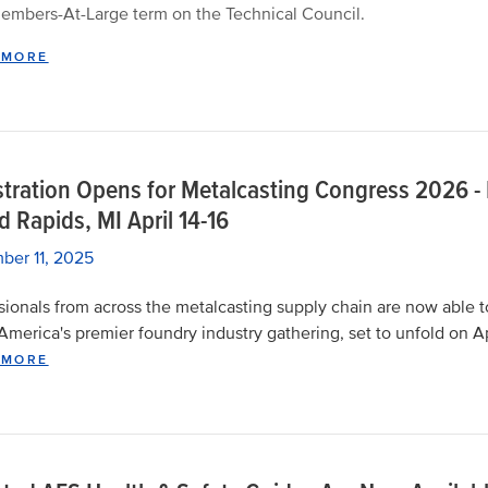
embers-At-Large term on the Technical Council.
 MORE
stration Opens for Metalcasting Congress 2026 -
 Rapids, MI April 14-16
ber 11, 2025
sionals from across the metalcasting supply chain are now able t
America's premier foundry industry gathering, set to unfold on Ap
 MORE