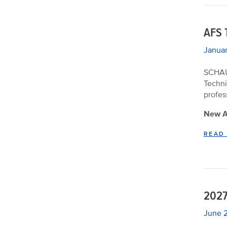
AFS 
Januar
SCHAUM
Techni
profes
New Ap
READ
2027
June 