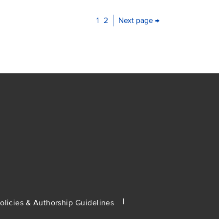
Current
1
Page
2
Next page →
page
olicies & Authorship Guidelines