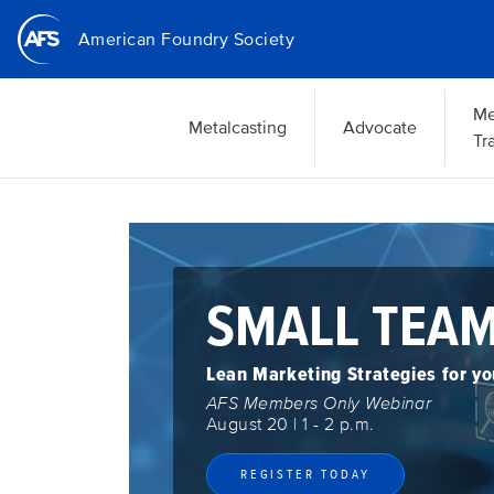
Skip
American Foundry Society
to
main
content
Me
Metalcasting
Advocate
Tr
IMPACT:
St
Se