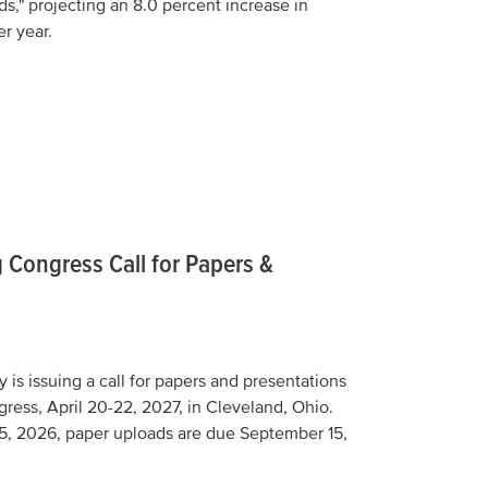
s," projecting an 8.0 percent increase in
er year.
 Congress Call for Papers &
is issuing a call for papers and presentations
gress, April 20-22, 2027, in Cleveland, Ohio.
5, 2026, paper uploads are due September 15,