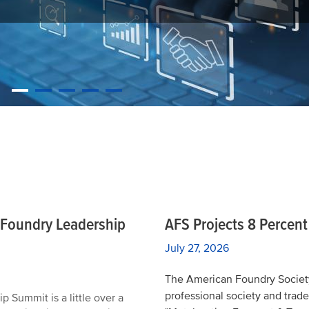
REGISTER TODAY
e Foundry Leadership
AFS Projects 8 Percen
July 27, 2026
The American Foundry Society
professional society and trade
Summit is a little over a