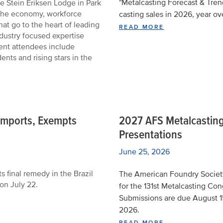
"Metalcasting Forecast & Trend
e Stein Eriksen Lodge in Park
 the economy, workforce
casting sales in 2026, year ov
that go to the heart of leading
READ MORE
dustry focused expertise
vent attendees include
nts and rising stars in the
n Imports, Exempts
2027 AFS Metalcasting
Presentations
June 25, 2026
 final remedy in the Brazil
The American Foundry Society 
 on July 22.
for the 131st Metalcasting Con
Submissions are due August 1
2026.
READ MORE