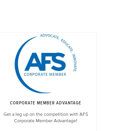
CORPORATE MEMBER ADVANTAGE
Get a leg up on the competition with AFS
Corporate Member Advantage!