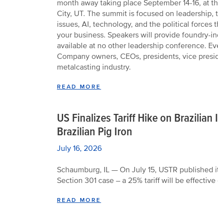
month away taking place September 14-16, at th
City, UT. The summit is focused on leadership,
issues, AI, technology, and the political forces 
your business. Speakers will provide foundry-in
available at no other leadership conference. E
Company owners, CEOs, presidents, vice preside
metalcasting industry.
READ MORE
US Finalizes Tariff Hike on Brazilia
Brazilian Pig Iron
July 16, 2026
Schaumburg, IL — On July 15, USTR published its
Section 301 case – a 25% tariff will be effective
READ MORE