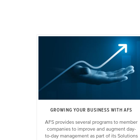
GROWING YOUR BUSINESS WITH AFS
AFS provides several programs to member
companies to improve and augment day-
to-day management as part of its Solutions