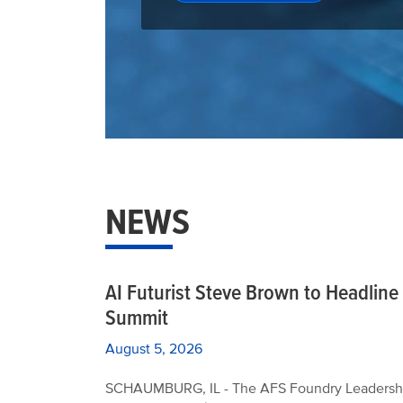
NEWS
AI Futurist Steve Brown to Headlin
Summit
August 5, 2026
SCHAUMBURG, IL - The AFS Foundry Leadership 