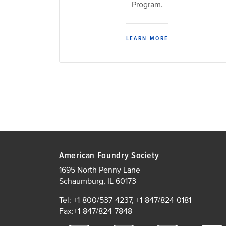
Program.
LEARN MORE
American Foundry Society
1695 North Penny Lane
Schaumburg, IL 60173
Tel: +1-800/537-4237, +1-847/824-0181
Fax:+1-847/824-7848