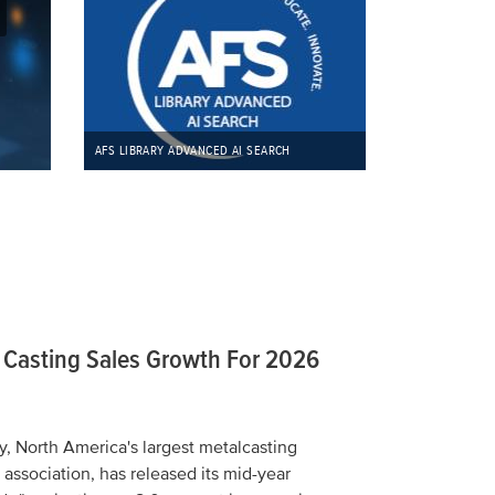
REGIST
AFS LIBRARY ADVANCED AI SEARCH
t Casting Sales Growth For 2026
, North America's largest metalcasting
 association, has released its mid-year