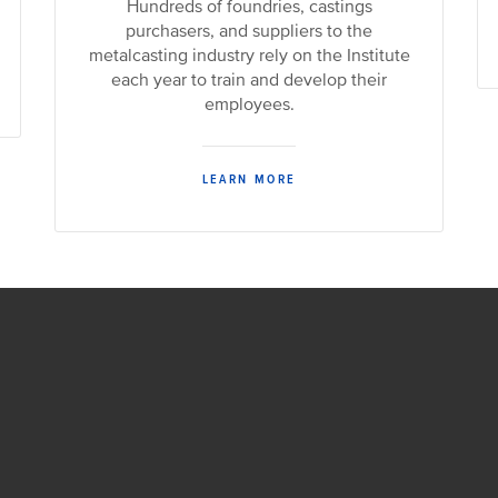
Hundreds of foundries, castings
purchasers, and suppliers to the
metalcasting industry rely on the Institute
each year to train and develop their
employees.
LEARN MORE