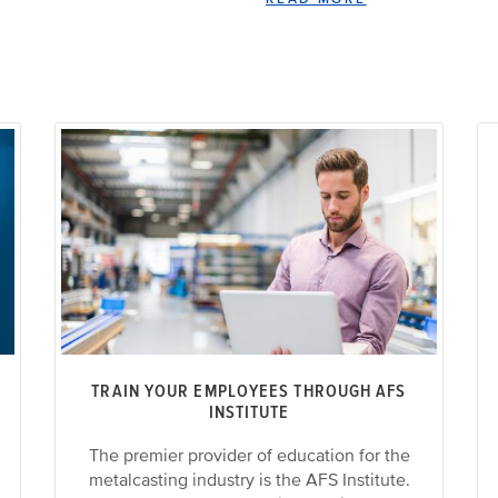
TRAIN YOUR EMPLOYEES THROUGH AFS
INSTITUTE
The premier provider of education for the
metalcasting industry is the AFS Institute.