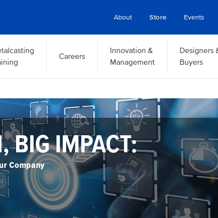
About
Store
Events
talcasting
Innovation &
Designers 
Careers
aining
Management
Buyers
2026 FOUNDRY LEAD
SUMMIT
ein Eriksen Lodge
ptember 14 – 16, 2026