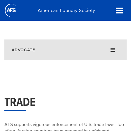
Skip
American Foundry Society
to
main
content
ADVOCATE
Government Affairs Fly-In
Policy Agenda
Silica
EHS
Taxation
Trade
TRADE
Advocacy Efforts
AFS Advocacy Achievements
Castings. Wherever you are.
AFS supports vigorous enforcement of U.S. trade laws. Too
Recycling and Beneficial Use of Foundry