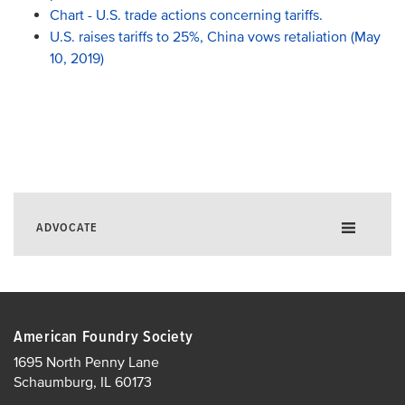
Chart - U.S. trade actions concerning tariffs.
U.S. raises tariffs to 25%, China vows retaliation (May
10, 2019)
ADVOCATE
Government Affairs Fly-In
Policy Agenda
American Foundry Society
Silica
1695 North Penny Lane
EHS
Schaumburg, IL 60173
Taxation