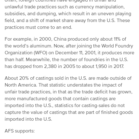
often, foreign countries have engaged in unfair and
Byproducts
unlawful trade practices such as currency manipulation,
subsidies, and dumping, which result in an uneven playing
Congressional Champion Award
field, and a shift of market share away from the U.S. These
practices must come to an end.
For example, in 2000, China produced only about 11% of
the world’s aluminum. Now, after joining the World Foundry
Organization (WFO) on December 11, 2001, it produces more
than half. Meanwhile, the number of foundries in the U.S.
has dropped from 2,380 in 2005 to about 1,950 in 2017.
About 20% of castings sold in the U.S. are made outside of
North America. That statistic understates the impact of
unfair trade practices, in that as the trade deficit has grown,
more manufactured goods that contain castings are
imported into the U.S., statistics for casting-sales do not
capture the value of castings that are part of finished goods
imported into the U.S.
AFS supports: