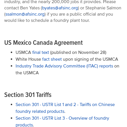
industry, and the nearly 200,000 jobs it provides. Please
contact Ben Yates (
byates@afsinc.org
) or Stephanie Salmon
(
ssalmon@afsinc.org
) if you are a public official and you
would like to schedule a foundry plant tour.
US Mexico Canada Agreement
USMCA
final text
(published on November 28)
White House
fact sheet
upon signing of the USMCA
Industry Trade Advisory Committee (ITAC) reports
on
the USMCA
Section 301 Tariffs
Section 301 - USTR List 1 and 2 - Tariffs on Chinese
foundry related products
.
Section 301 - USTR List 3 - Overview of foundry
products
.