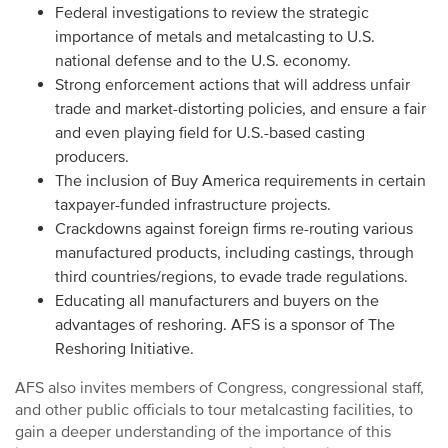
Federal investigations to review the strategic
importance of metals and metalcasting to U.S.
national defense and to the U.S. economy.
Strong enforcement actions that will address unfair
trade and market-distorting policies, and ensure a fair
and even playing field for U.S.-based casting
producers.
The inclusion of Buy America requirements in certain
taxpayer-funded infrastructure projects.
Crackdowns against foreign firms re-routing various
manufactured products, including castings, through
third countries/regions, to evade trade regulations.
Educating all manufacturers and buyers on the
advantages of reshoring. AFS is a sponsor of The
Reshoring Initiative.
AFS also invites members of Congress, congressional staff,
and other public officials to tour metalcasting facilities, to
gain a deeper understanding of the importance of this