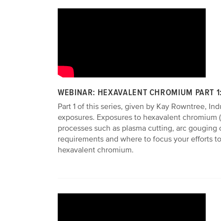
WEBINAR: HEXAVALENT CHROMIUM PART 1
Part 1 of this series, given by Kay Rowntree, I
exposures. Exposures to hexavalent chromium (C
processes such as plasma cutting, arc gouging 
requirements and where to focus your efforts to
hexavalent chromium.