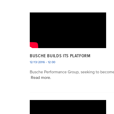
BUSCHE BUILDS ITS PLATFORM
12/13/2016 - 12:00
Busche Performance Group, seeking to become a 
Read more.