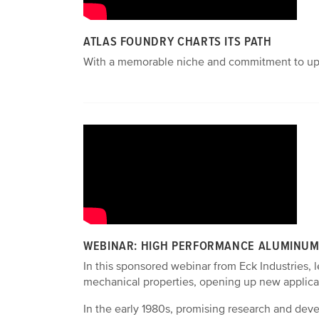
ATLAS FOUNDRY CHARTS ITS PATH
With a memorable niche and commitment to upgra
WEBINAR: HIGH PERFORMANCE ALUMINUM 
In this sponsored webinar from Eck Industries, 
mechanical properties, opening up new applica
In the early 1980s, promising research and dev