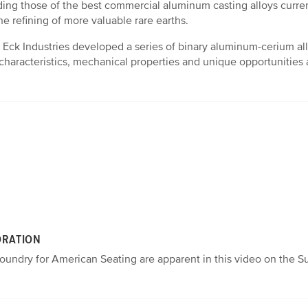
ng those of the best commercial aluminum casting alloys curren
he refining of more valuable rare earths.
nd Eck Industries developed a series of binary aluminum-cerium al
g characteristics, mechanical properties and unique opportunities
ORATION
undry for American Seating are apparent in this video on the Su