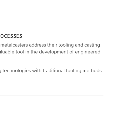
ROCESSES
 metalcasters address their tooling and casting
valuable tool in the development of engineered
 technologies with traditional tooling methods