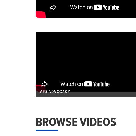
AFS ADVOCACY
BROWSE VIDEOS