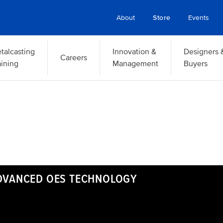
About
Store
Events
talcasting
Innovation &
Designers 
Careers
aining
Management
Buyers
ADVANCED OES TECHNOLOGY