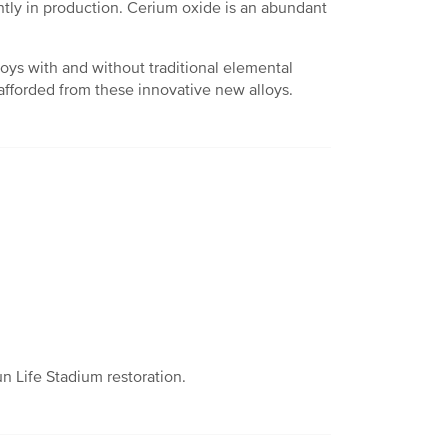
tly in production. Cerium oxide is an abundant
loys with and without traditional elemental
 afforded from these innovative new alloys.
n Life Stadium restoration.