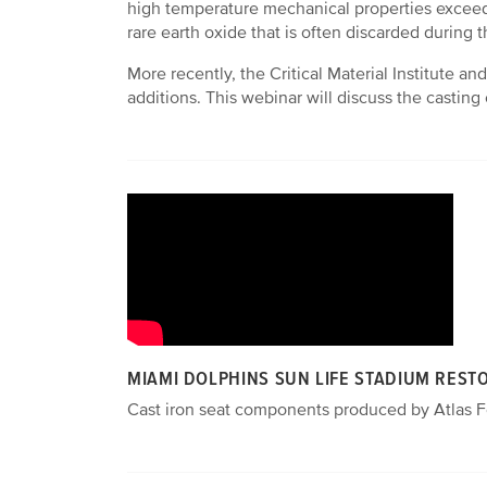
high temperature mechanical properties exceedi
rare earth oxide that is often discarded during t
More recently, the Critical Material Institute a
additions. This webinar will discuss the castin
MIAMI DOLPHINS SUN LIFE STADIUM REST
Cast iron seat components produced by Atlas Fo