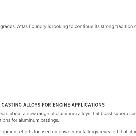
des, Atlas Foundry is looking to continue its strong tradition 
CASTING ALLOYS FOR ENGINE APPLICATIONS
learn about a new range of aluminum alloys that boast superb cas
tions for aluminum castings.
elopment efforts focused on powder metallurgy revealed that al