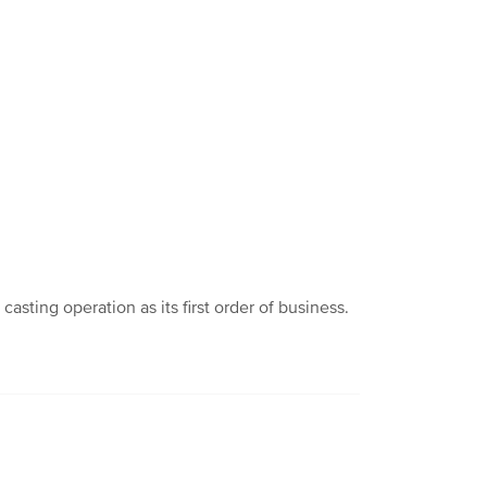
ting operation as its first order of business.