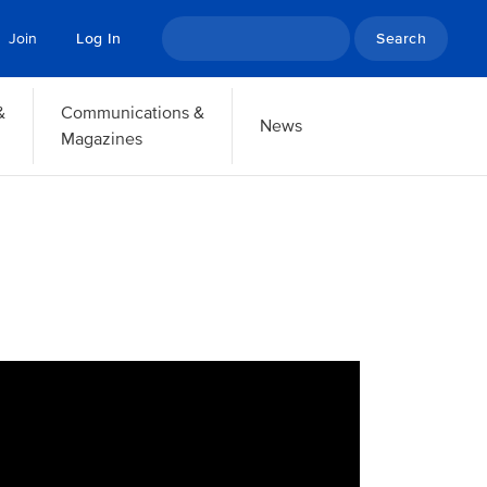
Search
Join
Log In
&
Communications &
News
Magazines