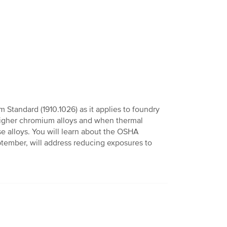
 Standard (1910.1026) as it applies to foundry
 higher chromium alloys and when thermal
e alloys. You will learn about the OSHA
eptember, will address reducing exposures to