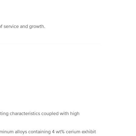
of service and growth.
ting characteristics coupled with high
uminum alloys containing 4 wt% cerium exhibit