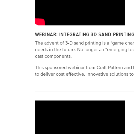
WEBINAR: INTEGRATING 3D SAND PRINTIN
The advent of 3-D sand printing is a “game chan
needs in the future. No longer an “emerging te
cast components.
This sponsored webinar from Craft Pattern and 
to deliver cost effective, innovative solutions 