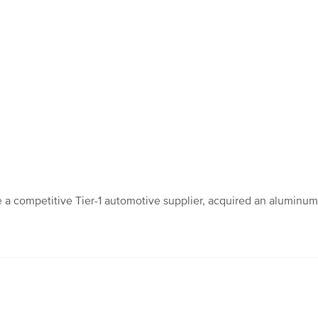
competitive Tier-1 automotive supplier, acquired an aluminum cas