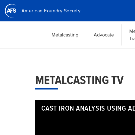
Skip
American Foundry Society
to
main
content
Me
Metalcasting
Advocate
Tr
METALCASTING TV
CAST IRON ANALYSIS USING 