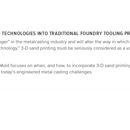
G TECHNOLOGIES INTO TRADITIONAL FOUNDRY TOOLING P
ger” in the metalcasting industry and will alter the way in which
chnology,” 3-D sand printing must be seriously considered as a 
Mold focuses on when, and how, to incorporate 3-D sand printing
to today’s engineered metal casting challenges.