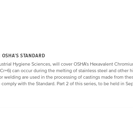
: OSHA’S STANDARD
ndustrial Hygiene Sciences, will cover OSHA's Hexavalent Chromium
r+6) can occur during the melting of stainless steel and other
or welding are used in the processing of castings made from thes
 comply with the Standard. Part 2 of this series, to be held in S