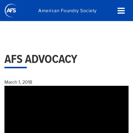
Skip
American Foundry Society
to
main
content
AFS ADVOCACY
March 1, 2018