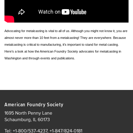
Advocating for metalcasting is vital to all of us. Although you might not know it, you are
almost never more than 10 feet from a metalcasting! They are everywhere. Because
metalcasting is critical to manufacturing, it’s important to stand for metal casting.
Here’s a look at how the American Foundry Society advocates for metalcasting in
Washington and through events and publications.
American Foundry Society
1695 North Penny Lane
Schaumburg, IL 60173
Tel: +1-800/537-4237, +1-847/824-0181