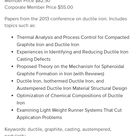
Member Price $82.50
Corporate Member Price $55.00
Papers from the 2013 conference on ductile iron. Includes
topics such as:
Thermal Analysis and Process Control for Compacted
Graphite Iron and Ductile Iron
Experiences in Identifying and Reducing Ductile Iron
Casting Defects
Proposed Theory on the Mechanism for Spheroidal
Graphite Formation in Iron (with Reviews)
Ductile Iron, Isothermed Ductile Iron, and
Austempered Ductile Iron Material Structural Design
Optimization of Chemical Compositions of Ductile
Iron
Examining Light Weight Runner Systems That Cut
Application Problems
Keywords: ductile, graphite, casting, austempered,