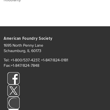
nodularity
American Foundry Society
1695 North Penny Lane
Schaumburg, IL 60173
Tel: +1-800/537-4237, +1-847/824-0181
Fax:+1-847/824-7848