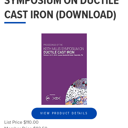
SYMPOSIUM ON DUCTILE
CAST IRON (DOWNLOAD)
VIEW PRODUCT DETAILS
List Price $110.00