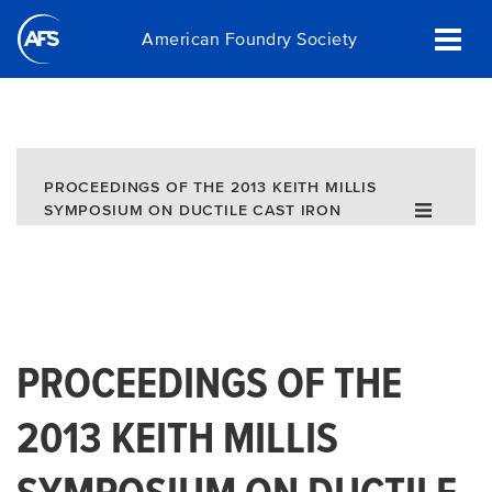
Skip
American Foundry Society
to
main
content
PROCEEDINGS OF THE 2013 KEITH MILLIS
SYMPOSIUM ON DUCTILE CAST IRON
(DOWNLOAD)
PROCEEDINGS OF THE
2013 KEITH MILLIS