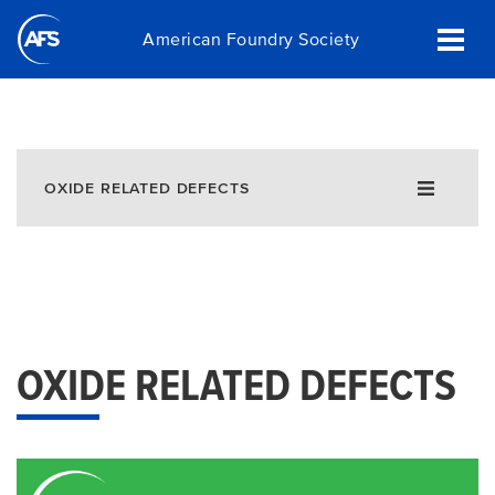
Skip
American Foundry Society
to
main
content
OXIDE RELATED DEFECTS
OXIDE RELATED DEFECTS