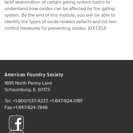
brief examination of certain gating system topics to
understand how oxides can be affected by the gating
system. By the end of this module, you will be able to
identify the types of oxide-related defects and list two
control measures for preventing oxides. (0.1 CEU)
American Foundry Society
1695 North Penny Lane
Schaumburg, IL 60173
Tel: +1-800/537-4237, +1-847/824-0181
Fax:+1-847/824-7848