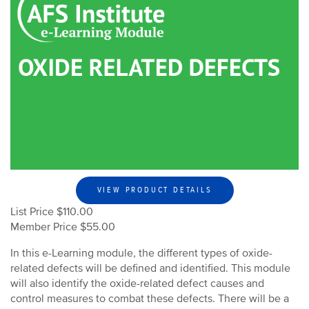
VIEW PRODUCT DETAILS
List Price $110.00
Member Price $55.00
In this e-Learning module, the different types of oxide-
related defects will be defined and identified. This module
will also identify the oxide-related defect causes and
control measures to combat these defects. There will be a