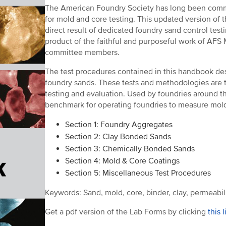
The American Foundry Society has long been commi
for mold and core testing. This updated version of
direct result of dedicated foundry sand control testi
product of the faithful and purposeful work of AFS
committee members.
The test procedures contained in this handbook des
foundry sands. These tests and methodologies are t
testing and evaluation. Used by foundries around th
benchmark for operating foundries to measure mold
Section 1: Foundry Aggregates
Section 2: Clay Bonded Sands
Section 3: Chemically Bonded Sands
Section 4: Mold & Core Coatings
Section 5: Miscellaneous Test Procedures
Keywords: Sand, mold, core, binder, clay, permeabilit
Get a pdf version of the Lab Forms by clicking
this l