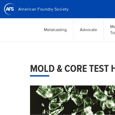
Skip
American Foundry Society
to
main
content
Me
Metalcasting
Advocate
Tr
MOLD & CORE TEST 