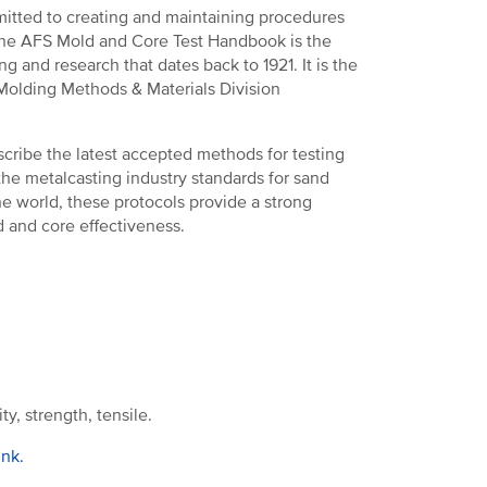
tted to creating and maintaining procedures
 the AFS Mold and Core Test Handbook is the
ng and research that dates back to 1921. It is the
 Molding Methods & Materials Division
cribe the latest accepted methods for testing
he metalcasting industry standards for sand
e world, these protocols provide a strong
 and core effectiveness.
y, strength, tensile.
ink.