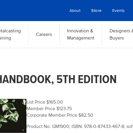
About
Store
Events
talcasting
Innovation &
Designers 
Careers
aining
Management
Buyers
HANDBOOK, 5TH EDITION
List Price $165.00
Member Price $123.75
Corporate Member Price $82.50
Product No. GM1900; ISBN: 978-0-87433-467-8; sof