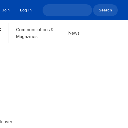
Search
Join
Log In
&
Communications &
News
Magazines
tcover