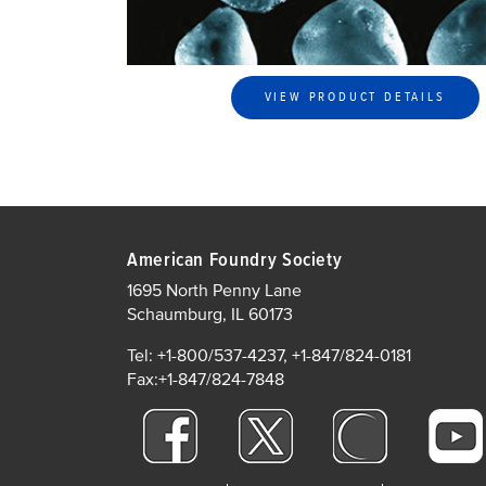
VIEW PRODUCT DETAILS
American Foundry Society
1695 North Penny Lane
Schaumburg, IL 60173
Tel: +1-800/537-4237, +1-847/824-0181
Fax:+1-847/824-7848