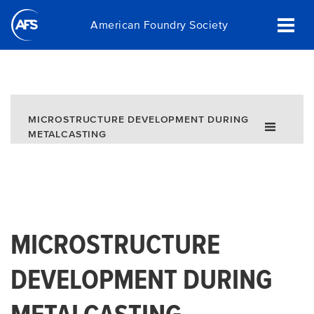
Skip
American Foundry Society
to
main
content
MICROSTRUCTURE DEVELOPMENT DURING
METALCASTING
MICROSTRUCTURE
DEVELOPMENT DURING