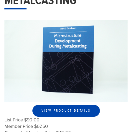
METALCASTING
VIEW PRODUCT DETAILS
List Price $90.00
Member Price $67.50