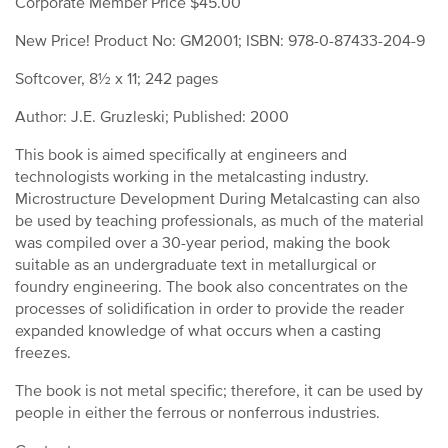
Corporate Member Price $45.00
New Price! Product No: GM2001; ISBN: 978-0-87433-204-9
Softcover, 8½ x 11; 242 pages
Author: J.E. Gruzleski; Published: 2000
This book is aimed specifically at engineers and
technologists working in the metalcasting industry.
Microstructure Development During Metalcasting can also
be used by teaching professionals, as much of the material
was compiled over a 30-year period, making the book
suitable as an undergraduate text in metallurgical or
foundry engineering. The book also concentrates on the
processes of solidification in order to provide the reader
expanded knowledge of what occurs when a casting
freezes.
The book is not metal specific; therefore, it can be used by
people in either the ferrous or nonferrous industries.