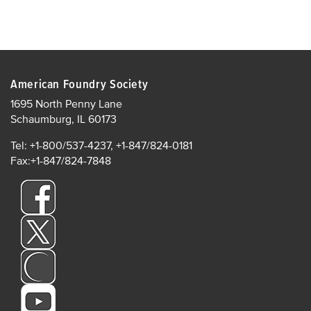
American Foundry Society
1695 North Penny Lane
Schaumburg, IL 60173
Tel: +1-800/537-4237, +1-847/824-0181
Fax:+1-847/824-7848