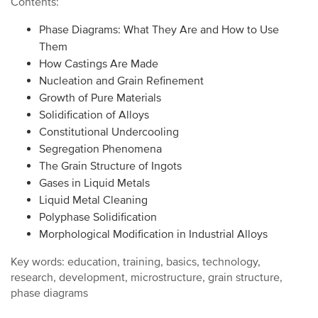
Contents:
Phase Diagrams: What They Are and How to Use
Them
How Castings Are Made
Nucleation and Grain Refinement
Growth of Pure Materials
Solidification of Alloys
Constitutional Undercooling
Segregation Phenomena
The Grain Structure of Ingots
Gases in Liquid Metals
Liquid Metal Cleaning
Polyphase Solidification
Morphological Modification in Industrial Alloys
Key words: education, training, basics, technology,
research, development, microstructure, grain structure,
phase diagrams