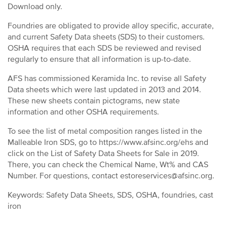
Download only.
Foundries are obligated to provide alloy specific, accurate,
and current Safety Data sheets (SDS) to their customers.
OSHA requires that each SDS be reviewed and revised
regularly to ensure that all information is up-to-date.
AFS has commissioned Keramida Inc. to revise all Safety
Data sheets which were last updated in 2013 and 2014.
These new sheets contain pictograms, new state
information and other OSHA requirements.
To see the list of metal composition ranges listed in the
Malleable Iron SDS, go to https://www.afsinc.org/ehs and
click on the List of Safety Data Sheets for Sale in 2019.
There, you can check the Chemical Name, Wt% and CAS
Number. For questions, contact estoreservices@afsinc.org.
Keywords: Safety Data Sheets, SDS, OSHA, foundries, cast
iron