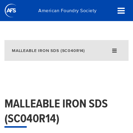
Skip
American Foundry Society
to
main
content
MALLEABLE IRON SDS (SC040R14)
MALLEABLE IRON SDS
(SC040R14)