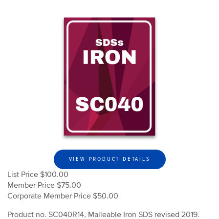
VIEW PRODUCT DETAILS
List Price $100.00
Member Price $75.00
Corporate Member Price $50.00
Product no. SC040R14, Malleable Iron SDS revised 2019.