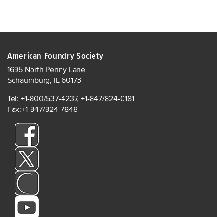
American Foundry Society
1695 North Penny Lane
Schaumburg, IL 60173
Tel: +1-800/537-4237, +1-847/824-0181
Fax:+1-847/824-7848