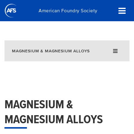
Skip
American Foundry Society
to
main
content
MAGNESIUM & MAGNESIUM ALLOYS
MAGNESIUM &
MAGNESIUM ALLOYS