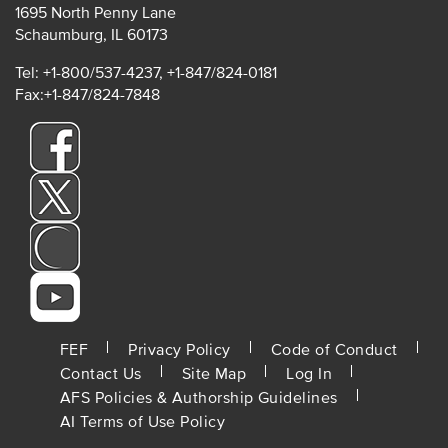
1695 North Penny Lane
Schaumburg, IL 60173
Tel: +1-800/537-4237, +1-847/824-0181
Fax:+1-847/824-7848
FOOTER
FEF
Privacy Policy
Code of Conduct
Contact Us
Site Map
Log In
MENU
AFS Policies & Authorship Guidelines
AI Terms of Use Policy