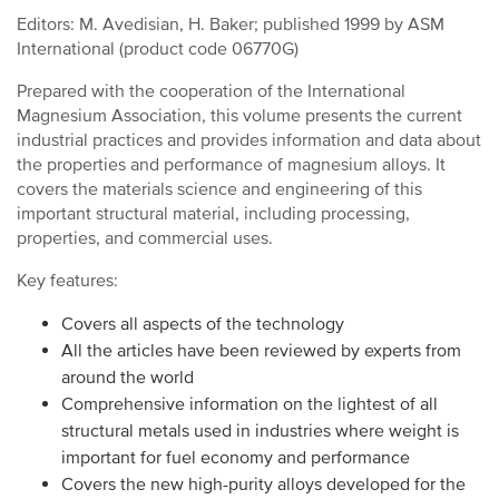
Editors: M. Avedisian, H. Baker; published 1999 by ASM
International (product code 06770G)
Prepared with the cooperation of the International
Magnesium Association, this volume presents the current
industrial practices and provides information and data about
the properties and performance of magnesium alloys. It
covers the materials science and engineering of this
important structural material, including processing,
properties, and commercial uses.
Key features:
Covers all aspects of the technology
All the articles have been reviewed by experts from
around the world
Comprehensive information on the lightest of all
structural metals used in industries where weight is
important for fuel economy and performance
Covers the new high-purity alloys developed for the