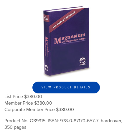
VIEW PRODUCT DETAILS
List Price $380.00
Member Price $380.00
Corporate Member Price $380.00
Product No: OS9915; ISBN: 978-0-87170-657-7; hardcover,
350 pages