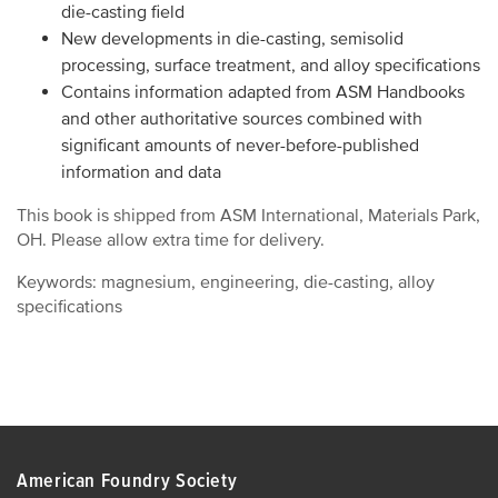
die-casting field
New developments in die-casting, semisolid
processing, surface treatment, and alloy specifications
Contains information adapted from ASM Handbooks
and other authoritative sources combined with
significant amounts of never-before-published
information and data
This book is shipped from ASM International, Materials Park,
OH. Please allow extra time for delivery.
Keywords: magnesium, engineering, die-casting, alloy
specifications
American Foundry Society