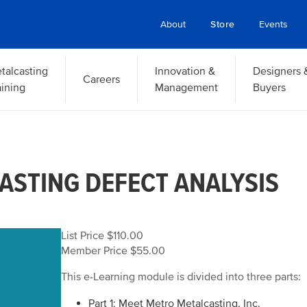
About
Store
Events
talcasting
Innovation &
Designers 
Careers
aining
Management
Buyers
ASTING DEFECT ANALYSIS
List Price $110.00
Member Price $55.00
This e-Learning module is divided into three parts:
Part 1: Meet Metro Metalcasting, Inc.