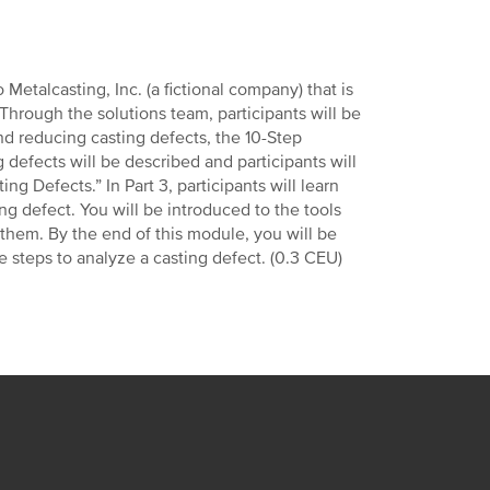
 Metalcasting, Inc. (a fictional company) that is
Through the solutions team, participants will be
nd reducing casting defects, the 10-Step
g defects will be described and participants will
ng Defects.” In Part 3, participants will learn
ng defect. You will be introduced to the tools
them. By the end of this module, you will be
e steps to analyze a casting defect. (0.3 CEU)