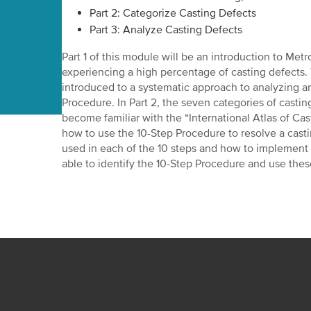
Part 2: Categorize Casting Defects
Part 3: Analyze Casting Defects
Part 1 of this module will be an introduction to Metro
experiencing a high percentage of casting defects. 
introduced to a systematic approach to analyzing a
Procedure. In Part 2, the seven categories of castin
become familiar with the “International Atlas of Casti
how to use the 10-Step Procedure to resolve a casti
used in each of the 10 steps and how to implement 
able to identify the 10-Step Procedure and use thes