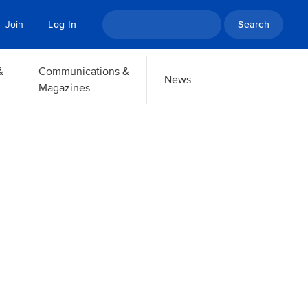
Search
Join
Log In
&
Communications &
News
Magazines