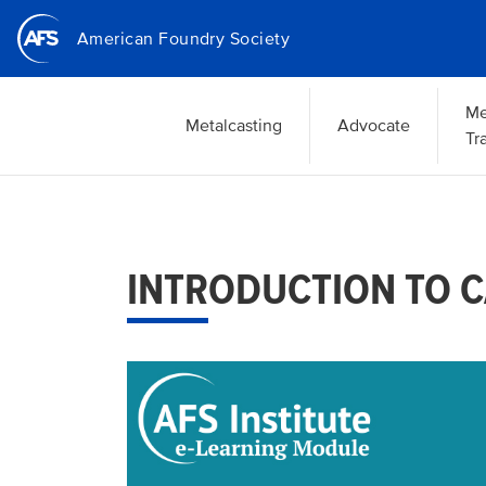
Skip
American Foundry Society
to
main
content
Me
Metalcasting
Advocate
Tr
INTRODUCTION TO C