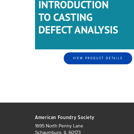
VIEW PRODUCT DETAILS
American Foundry Society
1695 North Penny Lane
Schaumburg, IL 60173