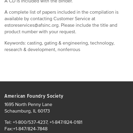
A CD is included with the binder.
A complete list of papers included in the compilation is
available by contacting Customer Service at
estoreservices@afsinc.org. Please include the title and
product number with your request.
Keywords: casting, gating & engineering, technology,
research & development, nonferrous
American Foundry Society
1695 North Penny Lane
Schaumburg, IL 60173
Tel: +1-800/537-4237, +1-847/824-0181
Fax:+1-847/824-7848