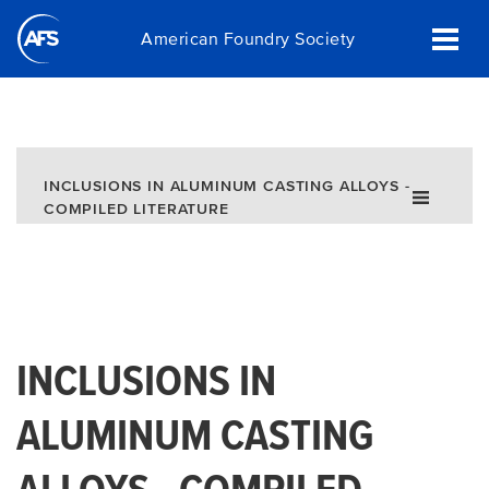
Skip
American Foundry Society
to
main
content
INCLUSIONS IN ALUMINUM CASTING ALLOYS -
COMPILED LITERATURE
INCLUSIONS IN
ALUMINUM CASTING