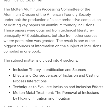
Technical Editor: D. Neff
The Molten Aluminum Processing Committee of the
Aluminum Division of the American Foundry Society
undertook the production of a comprehensive compilation
of existing key papers on aluminum foundry inclusions.
These papers were obtained from technical literature–
principally AFS publications, but also from other sources–
where permission was granted. The result is one of the
biggest sources of information on the subject of inclusions
compiled in one book.
The subject matter is divided into 4 sections:
Inclusion Theory, Identification and Sources
Effects and Consequences of Inclusion and Casting
Process Interactions
Techniques to Evaluate Inclusion and Inclusion Effects
Molten Metal Treatment: The Removal of Inclusions
by Fluxing, Filtration and Flotation