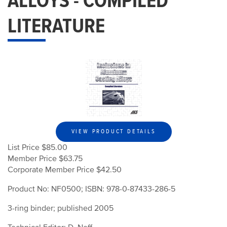
ALLOYS - COMPILED
LITERATURE
VIEW PRODUCT DETAILS
List Price $85.00
Member Price $63.75
Corporate Member Price $42.50
Product No: NF0500; ISBN: 978-0-87433-286-5
3-ring binder; published 2005