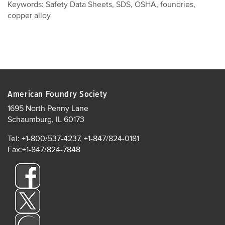
Keywords: Safety Data Sheets, SDS, OSHA, foundries,
copper alloy
American Foundry Society
1695 North Penny Lane
Schaumburg, IL 60173
Tel: +1-800/537-4237, +1-847/824-0181
Fax:+1-847/824-7848