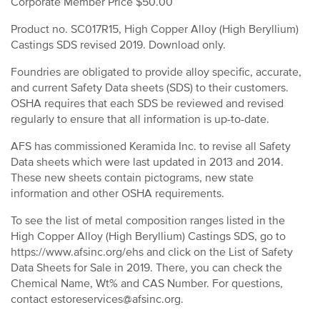
Corporate Member Price $50.00
Product no. SC017R15, High Copper Alloy (High Beryllium)
Castings SDS revised 2019. Download only.
Foundries are obligated to provide alloy specific, accurate,
and current Safety Data sheets (SDS) to their customers.
OSHA requires that each SDS be reviewed and revised
regularly to ensure that all information is up-to-date.
AFS has commissioned Keramida Inc. to revise all Safety
Data sheets which were last updated in 2013 and 2014.
These new sheets contain pictograms, new state
information and other OSHA requirements.
To see the list of metal composition ranges listed in the
High Copper Alloy (High Beryllium) Castings SDS, go to
https://www.afsinc.org/ehs and click on the List of Safety
Data Sheets for Sale in 2019. There, you can check the
Chemical Name, Wt% and CAS Number. For questions,
contact estoreservices@afsinc.org.