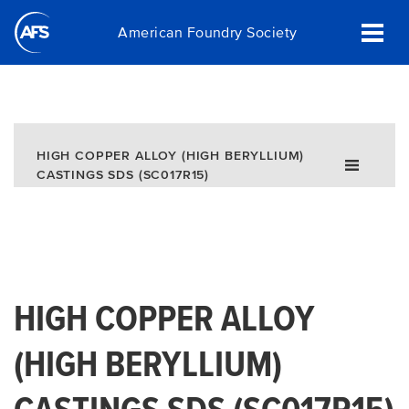
Skip
American Foundry Society
to
main
content
HIGH COPPER ALLOY (HIGH BERYLLIUM)
CASTINGS SDS (SC017R15)
HIGH COPPER ALLOY
(HIGH BERYLLIUM)