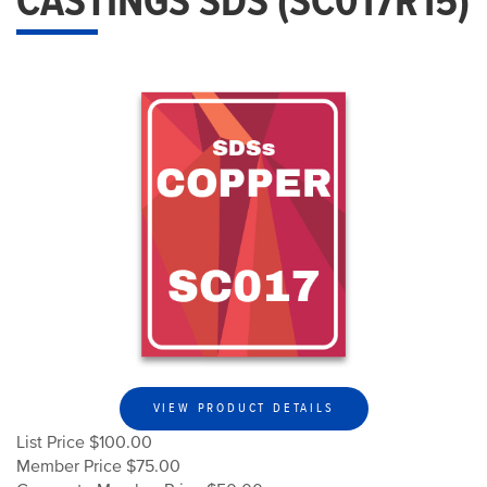
CASTINGS SDS (SC017R15)
VIEW PRODUCT DETAILS
List Price $100.00
Member Price $75.00