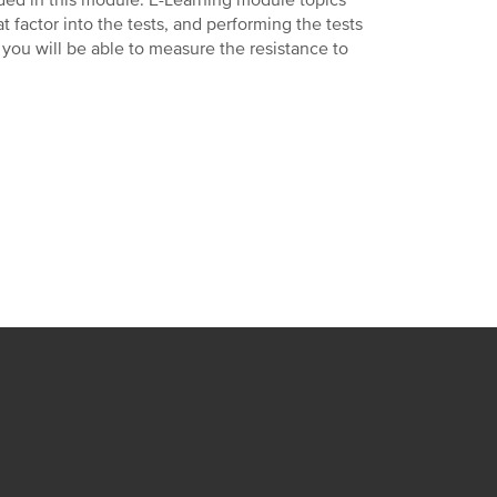
luded in this module. E-Learning module topics
at factor into the tests, and performing the tests
 you will be able to measure the resistance to