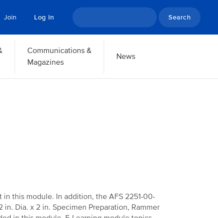
Search
Join
Log In
&
Communications &
News
Magazines
ht in this module. In addition, the AFS 2251-00-
 in. Dia. x 2 in. Specimen Preparation, Rammer