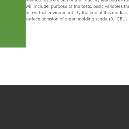
Method tests are part of the Friability test and inc
will include: purpose of the tests, basic variables th
in a virtual environment. By the end of this module,
surface abrasion of green molding sands. (0.1 CEU)