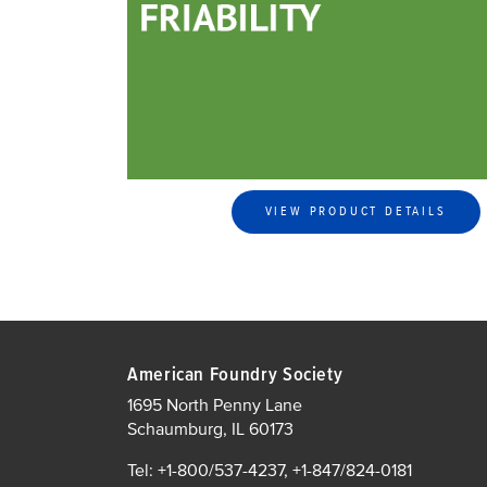
VIEW PRODUCT DETAILS
American Foundry Society
1695 North Penny Lane
Schaumburg, IL 60173
Tel: +1-800/537-4237, +1-847/824-0181