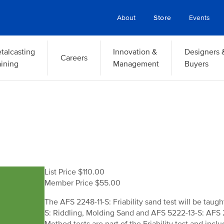
About
Store
Events
talcasting
Innovation &
Designers 
Careers
aining
Management
Buyers
List Price $110.00
Member Price $55.00
The AFS 2248-11-S: Friability sand test will be taug
S: Riddling, Molding Sand and AFS 5222-13-S: AFS 2