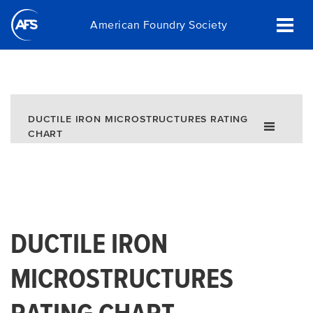
Skip
American Foundry Society
to
main
content
DUCTILE IRON MICROSTRUCTURES RATING
CHART
DUCTILE IRON
MICROSTRUCTURES