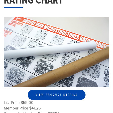
RATING CHART
VIEW PRODUCT DETAILS
List Price $55.00
Member Price $41.25