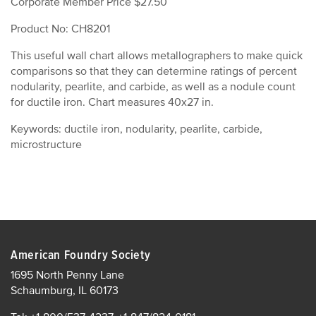
Corporate Member Price $27.50
Product No: CH8201
This useful wall chart allows metallographers to make quick
comparisons so that they can determine ratings of percent
nodularity, pearlite, and carbide, as well as a nodule count
for ductile iron. Chart measures 40x27 in.
Keywords: ductile iron, nodularity, pearlite, carbide,
microstructure
American Foundry Society
1695 North Penny Lane
Schaumburg, IL 60173