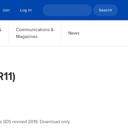
Search
Join
Log In
&
Communications &
News
Magazines
11)
s SDS revised 2019. Download only.