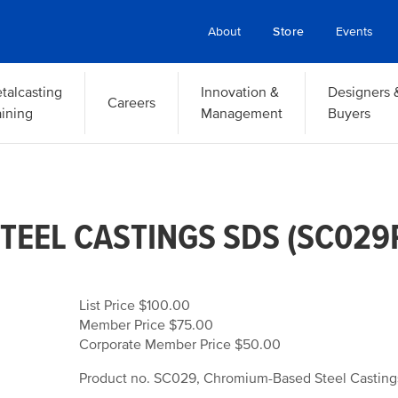
About
Store
Events
talcasting
Innovation &
Designers 
Careers
aining
Management
Buyers
EEL CASTINGS SDS (SC029R
List Price $100.00
Member Price $75.00
Corporate Member Price $50.00
Product no. SC029, Chromium-Based Steel Casting