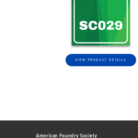
VIEW PRODUCT DETAILS
American Foundry Society