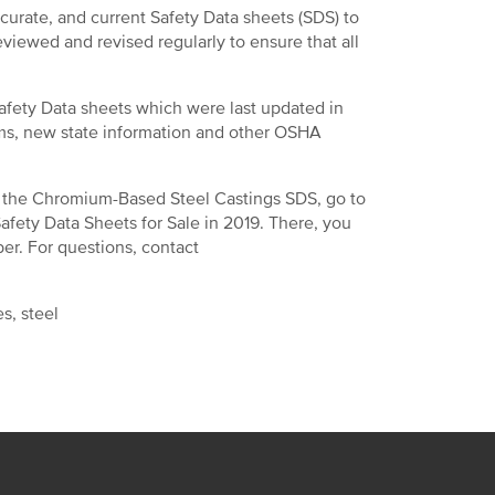
ccurate, and current Safety Data sheets (SDS) to
viewed and revised regularly to ensure that all
afety Data sheets which were last updated in
ms, new state information and other OSHA
 in the Chromium-Based Steel Castings SDS, go to
Safety Data Sheets for Sale in 2019. There, you
. For questions, contact
s, steel