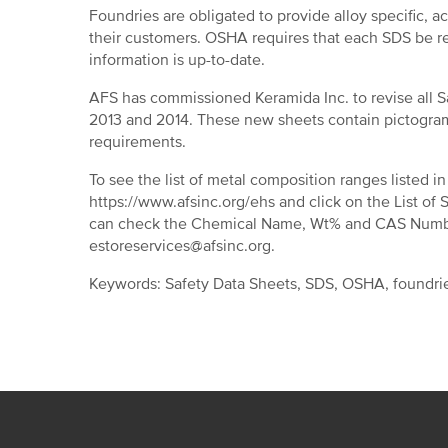
Foundries are obligated to provide alloy specific, a
their customers. OSHA requires that each SDS be re
information is up-to-date.
AFS has commissioned Keramida Inc. to revise all S
2013 and 2014. These new sheets contain pictogra
requirements.
To see the list of metal composition ranges listed
https://www.afsinc.org/ehs and click on the List of 
can check the Chemical Name, Wt% and CAS Number
estoreservices@afsinc.org.
Keywords: Safety Data Sheets, SDS, OSHA, foundrie