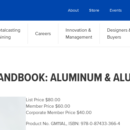
About
Store
Events
talcasting
Innovation &
Designers 
Careers
aining
Management
Buyers
HANDBOOK: ALUMINUM & AL
List Price $80.00
Member Price $60.00
Corporate Member Price $40.00
Product No. GM11AL, ISBN: 978-0-87433-366-4