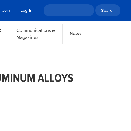
Search
Join
Log In
&
Communications &
News
Magazines
UMINUM ALLOYS