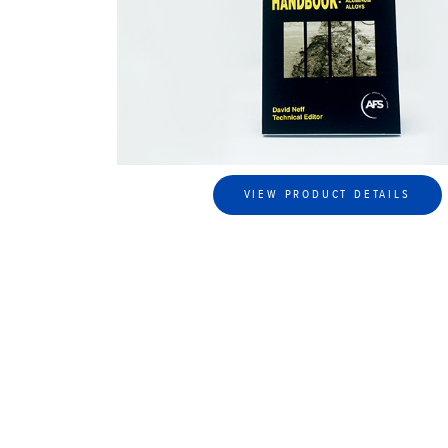
VIEW PRODUCT DETAILS