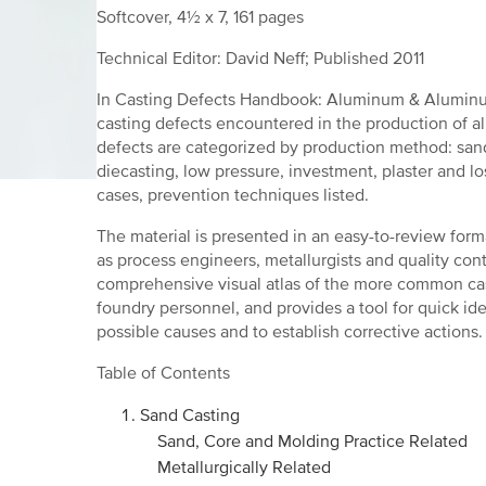
Softcover, 4½ x 7, 161 pages
Technical Editor: David Neff; Published 2011
In Casting Defects Handbook: Aluminum & Aluminu
casting defects encountered in the production of a
defects are categorized by production method: san
diecasting, low pressure, investment, plaster and l
cases, prevention techniques listed.
The material is presented in an easy-to-review forma
as process engineers, metallurgists and quality con
comprehensive visual atlas of the more common c
foundry personnel, and provides a tool for quick iden
possible causes and to establish corrective actions.
Table of Contents
Sand Casting
Sand, Core and Molding Practice Related
Metallurgically Related