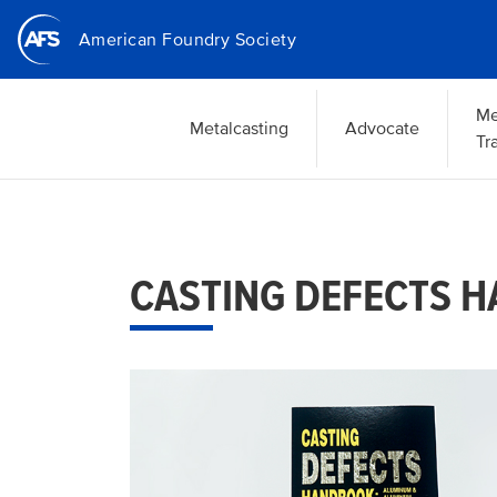
Skip
American Foundry Society
to
main
content
Me
Metalcasting
Advocate
Tr
CASTING DEFECTS 