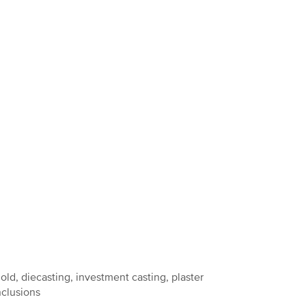
ld, diecasting, investment casting, plaster
nclusions