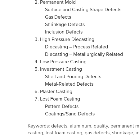
Permanent Mold
Surface and Casting Shape Defects
Gas Defects
Shrinkage Defects
Inclusion Defects
High Pressure Diecasting
Diecasting – Process Related
Diecasting – Metallurgically Related
Low Pressure Casting
Investment Casting
Shell and Pouring Defects
Metal-Related Defects
Plaster Casting
Lost Foam Casting
Pattern Defects
Coatings/Sand Defects
Keywords: defects, aluminum, quality, permanent mo
casting, lost foam casting, gas defects, shrinkage, i