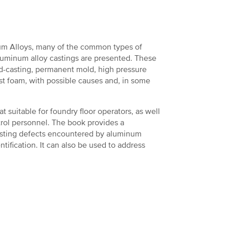
m Alloys, many of the common types of
luminum alloy castings are presented. These
d-casting, permanent mold, high pressure
ost foam, with possible causes and, in some
t suitable for foundry floor operators, as well
trol personnel. The book provides a
asting defects encountered by aluminum
tification. It can also be used to address