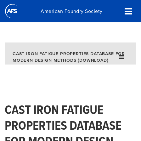
Skip
American Foundry Society
to
main
content
CAST IRON FATIGUE PROPERTIES DATABASE FOR
MODERN DESIGN METHODS (DOWNLOAD)
CAST IRON FATIGUE
PROPERTIES DATABASE