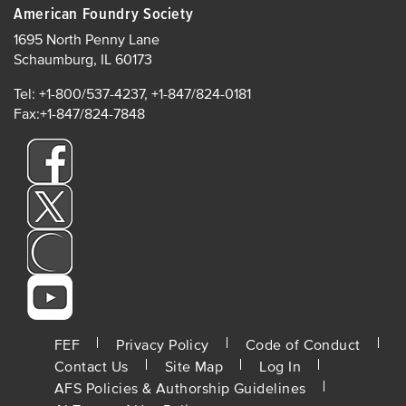
American Foundry Society
1695 North Penny Lane
Schaumburg, IL 60173
Tel: +1-800/537-4237, +1-847/824-0181
Fax:+1-847/824-7848
FOOTER
FEF
Privacy Policy
Code of Conduct
Contact Us
Site Map
Log In
MENU
AFS Policies & Authorship Guidelines