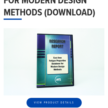
FOR MODERN DESIGN
METHODS (DOWNLOAD)
VIEW PRODUCT DETAILS