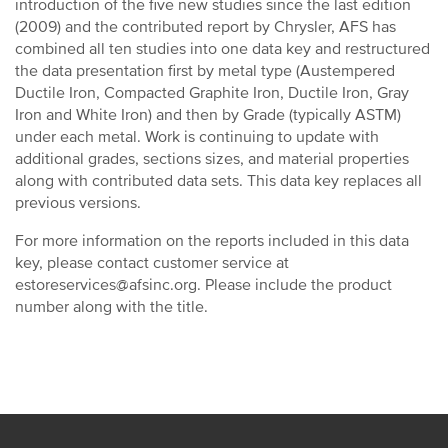
introduction of the five new studies since the last edition
(2009) and the contributed report by Chrysler, AFS has
combined all ten studies into one data key and restructured
the data presentation first by metal type (Austempered
Ductile Iron, Compacted Graphite Iron, Ductile Iron, Gray
Iron and White Iron) and then by Grade (typically ASTM)
under each metal. Work is continuing to update with
additional grades, sections sizes, and material properties
along with contributed data sets. This data key replaces all
previous versions.
For more information on the reports included in this data
key, please contact customer service at
estoreservices@afsinc.org. Please include the product
number along with the title.