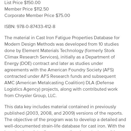
List Price $150.00
Member Price $112.50
Corporate Member Price $75.00
ISBN: 978-0-87433-412-8
The material in Cast Iron Fatigue Properties Database for
Modern Design Methods was developed from 10 studies
done by Element Materials Technology (formerly Stork
Climax Research Services), initially as a Department of
Energy (DOE) contract and later as studies under
agreements with the American Foundry Society (AFS)
contracted under AFS Research funds and subsequent
AMC (American Metalcasting Coalition) DLA (Defense
Logistics Agency) projects, along with contributed work
from Chrysler Group, LLC.
This data key includes material contained in previously
published (2003, 2008, and 2009) versions of the reports.
The objective of the program was to develop a detailed and
well-documented strain-life database for cast iron. With the