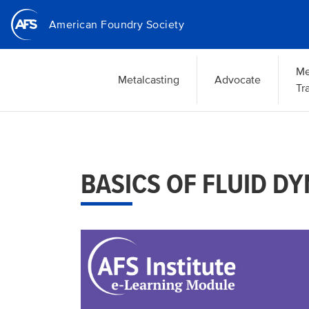
Skip
American Foundry Society
to
main
content
Me
Metalcasting
Advocate
Tr
BASICS OF FLUID D