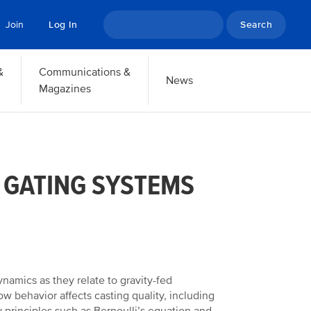
Search
Join
Log In
&
Communications &
News
Magazines
 GATING SYSTEMS
namics as they relate to gravity-fed
ow behavior affects casting quality, including