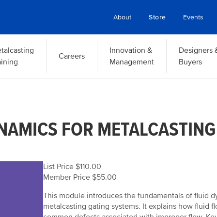
About
Store
Events
talcasting
Innovation &
Designers 
Careers
aining
Management
Buyers
YNAMICS FOR METALCASTING
List Price $110.00
Member Price $55.00
This module introduces the fundamentals of fluid dy
metalcasting gating systems. It explains how fluid fl