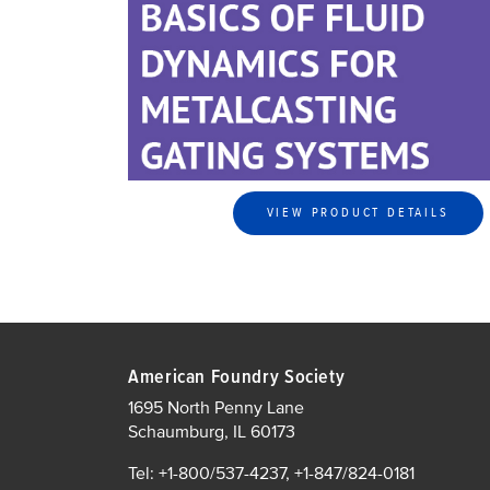
VIEW PRODUCT DETAILS
American Foundry Society
1695 North Penny Lane
Schaumburg, IL 60173
Tel: +1-800/537-4237, +1-847/824-0181