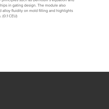
principles such as Bernoulli’s equation and
nships in gating design. The module also
lloy fluidity on mold filling and highlights
. (0.1 CEU)