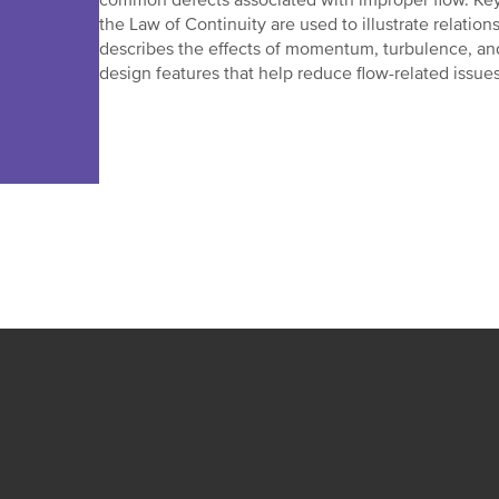
common defects associated with improper flow. Key 
the Law of Continuity are used to illustrate relatio
describes the effects of momentum, turbulence, and a
design features that help reduce flow-related issues