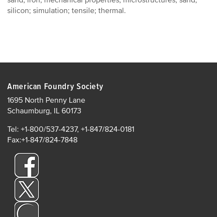
sand; iron; mechanical properties; microstructures; sand;
silicon; simulation; tensile; thermal.
American Foundry Society
1695 North Penny Lane
Schaumburg, IL 60173
Tel: +1-800/537-4237, +1-847/824-0181
Fax:+1-847/824-7848