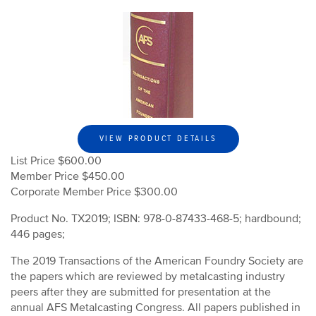
VIEW PRODUCT DETAILS
List Price $600.00
Member Price $450.00
Corporate Member Price $300.00
Product No. TX2019; ISBN: 978-0-87433-468-5; hardbound;
446 pages;
The 2019 Transactions of the American Foundry Society are
the papers which are reviewed by metalcasting industry
peers after they are submitted for presentation at the
annual AFS Metalcasting Congress. All papers published in