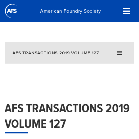
Skip
American Foundry Society
to
main
content
AFS TRANSACTIONS 2019 VOLUME 127
AFS TRANSACTIONS 2019
VOLUME 127