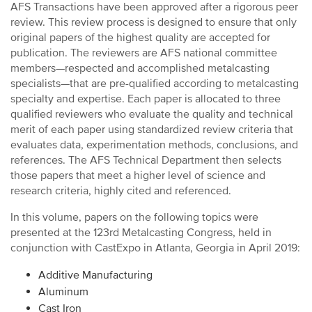
AFS Transactions have been approved after a rigorous peer
review. This review process is designed to ensure that only
original papers of the highest quality are accepted for
publication. The reviewers are AFS national committee
members—respected and accomplished metalcasting
specialists—that are pre-qualified according to metalcasting
specialty and expertise. Each paper is allocated to three
qualified reviewers who evaluate the quality and technical
merit of each paper using standardized review criteria that
evaluates data, experimentation methods, conclusions, and
references. The AFS Technical Department then selects
those papers that meet a higher level of science and
research criteria, highly cited and referenced.
In this volume, papers on the following topics were
presented at the 123rd Metalcasting Congress, held in
conjunction with CastExpo in Atlanta, Georgia in April 2019:
Additive Manufacturing
Aluminum
Cast Iron