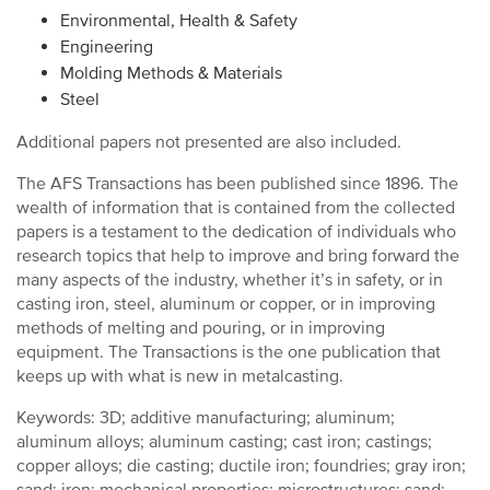
Environmental, Health & Safety
Engineering
Molding Methods & Materials
Steel
Additional papers not presented are also included.
The AFS Transactions has been published since 1896. The
wealth of information that is contained from the collected
papers is a testament to the dedication of individuals who
research topics that help to improve and bring forward the
many aspects of the industry, whether it’s in safety, or in
casting iron, steel, aluminum or copper, or in improving
methods of melting and pouring, or in improving
equipment. The Transactions is the one publication that
keeps up with what is new in metalcasting.
Keywords: 3D; additive manufacturing; aluminum;
aluminum alloys; aluminum casting; cast iron; castings;
copper alloys; die casting; ductile iron; foundries; gray iron;