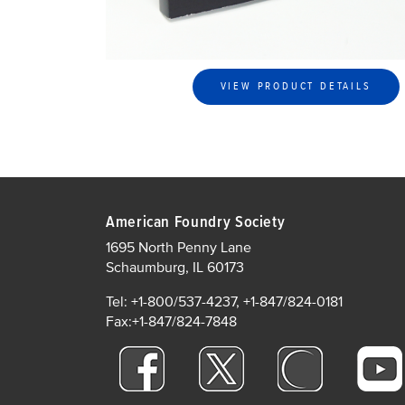
VIEW PRODUCT DETAILS
American Foundry Society
1695 North Penny Lane
Schaumburg, IL 60173
Tel: +1-800/537-4237, +1-847/824-0181
Fax:+1-847/824-7848