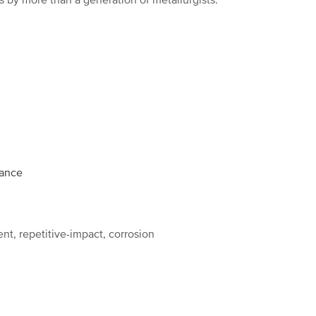
 by more than a generation of metallurgists.
mance
ent, repetitive-impact, corrosion