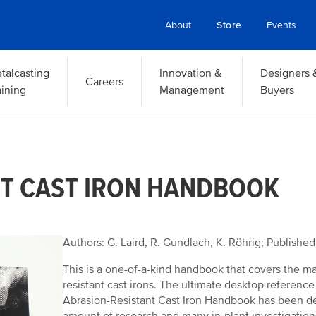
About
Store
Events
talcasting
Innovation &
Designers 
Careers
aining
Management
Buyers
NT CAST IRON HANDBOOK
Authors: G. Laird, R. Gundlach, K. Röhrig; Publishe
This is a one-of-a-kind handbook that covers the m
resistant cast irons. The ultimate desktop reference
Abrasion-Resistant Cast Iron Handbook has been de