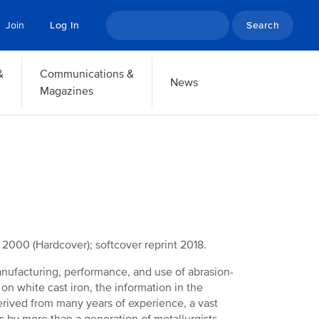
Search
Join
Log In
&
Communications &
News
Magazines
d 2000 (Hardcover); softcover reprint 2018.
anufacturing, performance, and use of abrasion-
 on white cast iron, the information in the
rived from many years of experience, a vast