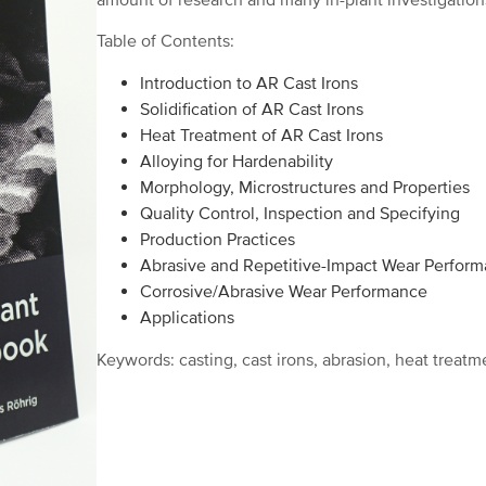
amount of research and many in-plant investigations
Table of Contents:
Introduction to AR Cast Irons
Solidification of AR Cast Irons
Heat Treatment of AR Cast Irons
Alloying for Hardenability
Morphology, Microstructures and Properties
Quality Control, Inspection and Specifying
Production Practices
Abrasive and Repetitive-Impact Wear Perfor
Corrosive/Abrasive Wear Performance
Applications
Keywords: casting, cast irons, abrasion, heat treatm