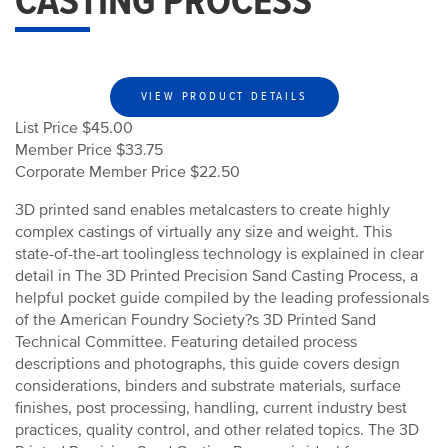
CASTING PROCESS
VIEW PRODUCT DETAILS
List Price $45.00
Member Price $33.75
Corporate Member Price $22.50
3D printed sand enables metalcasters to create highly
complex castings of virtually any size and weight. This
state-of-the-art toolingless technology is explained in clear
detail in The 3D Printed Precision Sand Casting Process, a
helpful pocket guide compiled by the leading professionals
of the American Foundry Society?s 3D Printed Sand
Technical Committee. Featuring detailed process
descriptions and photographs, this guide covers design
considerations, binders and substrate materials, surface
finishes, post processing, handling, current industry best
practices, quality control, and other related topics. The 3D