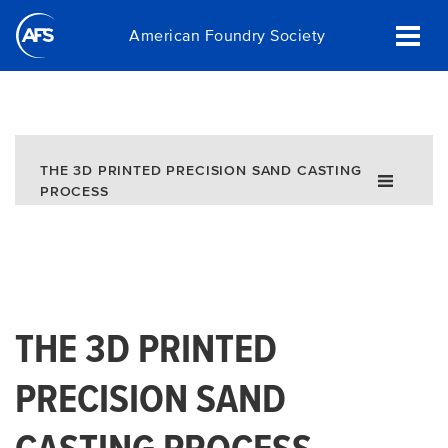
Skip
American Foundry Society
to
main
content
THE 3D PRINTED PRECISION SAND CASTING
PROCESS
THE 3D PRINTED
PRECISION SAND