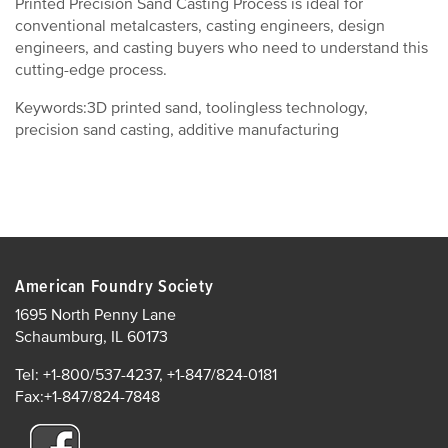
Printed Precision Sand Casting Process is ideal for
conventional metalcasters, casting engineers, design
engineers, and casting buyers who need to understand this
cutting-edge process.
Keywords:3D printed sand, toolingless technology,
precision sand casting, additive manufacturing
American Foundry Society
1695 North Penny Lane
Schaumburg, IL 60173
Tel: +1-800/537-4237, +1-847/824-0181
Fax:+1-847/824-7848