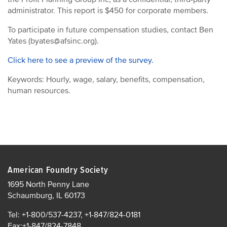
administrator. This report is $450 for corporate members.
To participate in future compensation studies, contact Ben
Yates (byates@afsinc.org).
Click here to see a preview of the survey.
Keywords: Hourly, wage, salary, benefits, compensation,
human resources.
American Foundry Society
1695 North Penny Lane
Schaumburg, IL 60173
Tel: +1-800/537-4237, +1-847/824-0181
Fax:+1-847/824-7848