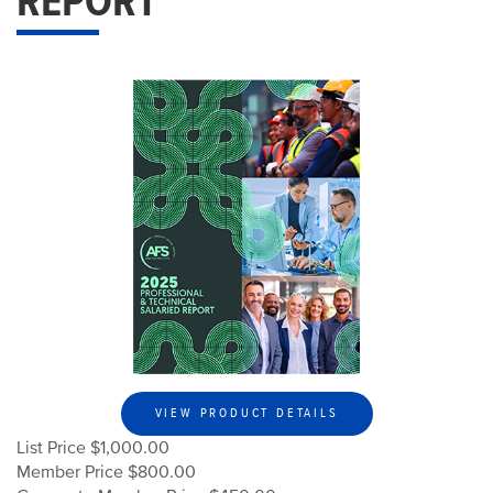
REPORT
VIEW PRODUCT DETAILS
List Price $1,000.00
Member Price $800.00