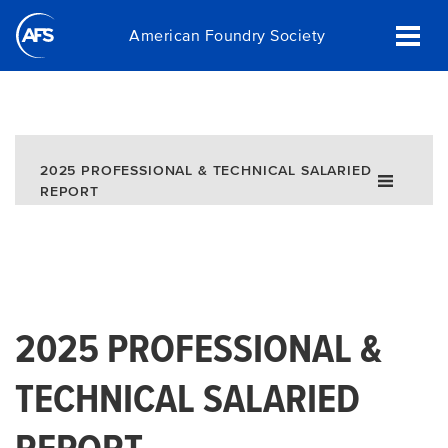
Skip
American Foundry Society
to
main
content
2025 PROFESSIONAL & TECHNICAL SALARIED
REPORT
2025 PROFESSIONAL &
TECHNICAL SALARIED