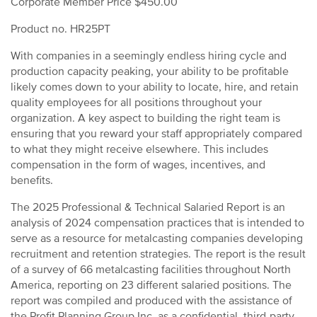
Corporate Member Price $450.00
Product no. HR25PT
With companies in a seemingly endless hiring cycle and
production capacity peaking, your ability to be profitable
likely comes down to your ability to locate, hire, and retain
quality employees for all positions throughout your
organization. A key aspect to building the right team is
ensuring that you reward your staff appropriately compared
to what they might receive elsewhere. This includes
compensation in the form of wages, incentives, and
benefits.
The 2025 Professional & Technical Salaried Report is an
analysis of 2024 compensation practices that is intended to
serve as a resource for metalcasting companies developing
recruitment and retention strategies. The report is the result
of a survey of 66 metalcasting facilities throughout North
America, reporting on 23 different salaried positions. The
report was compiled and produced with the assistance of
the Profit Planning Group Inc, as a confidential, third-party