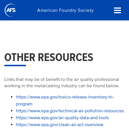
Skip
American Foundry Society
to
main
content
OTHER RESOURCES
Links that may be of benefit to the air quality professional
working in the metalcasting industry can be found below.
https://www.epa.gov/toxics-release-inventory-tri-
program
https://www.epa.gov/technical-air-pollution-resources
https://www.epa.gov/air-quality-data-and-tools
https://www.epa.gov/clean-air-act-overview