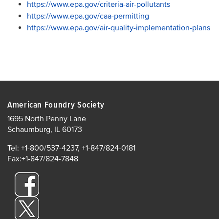
https://www.epa.gov/criteria-air-pollutants
https://www.epa.gov/caa-permitting
https://www.epa.gov/air-quality-implementation-plans
American Foundry Society
1695 North Penny Lane
Schaumburg, IL 60173
Tel: +1-800/537-4237, +1-847/824-0181
Fax:+1-847/824-7848