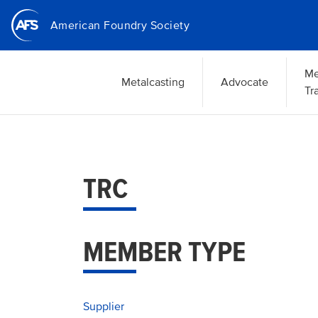
Skip
American Foundry Society
to
main
content
Me
Metalcasting
Advocate
Tr
TRC
MEMBER TYPE
Supplier