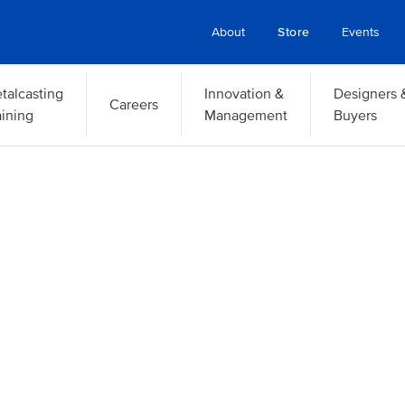
About
Store
Events
talcasting
Innovation &
Designers 
Careers
aining
Management
Buyers