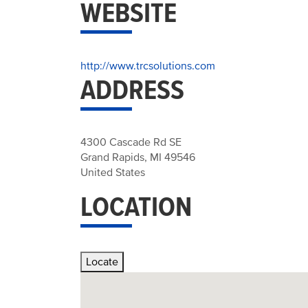
WEBSITE
http://www.trcsolutions.com
ADDRESS
4300 Cascade Rd SE
Grand Rapids
,
MI
49546
United States
LOCATION
Locate