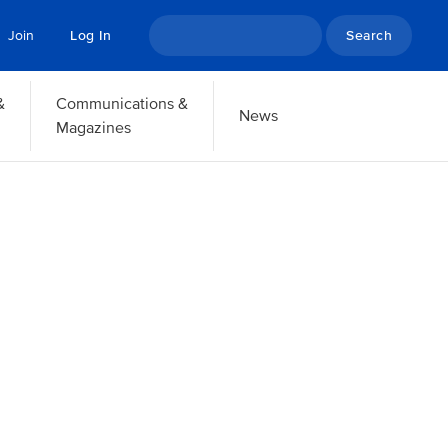
Search
Join
Log In
&
Communications &
News
Magazines