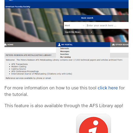
For more information on how to use this tool
click here
for
the tutorial.
This feature is also available through the AFS Library app!