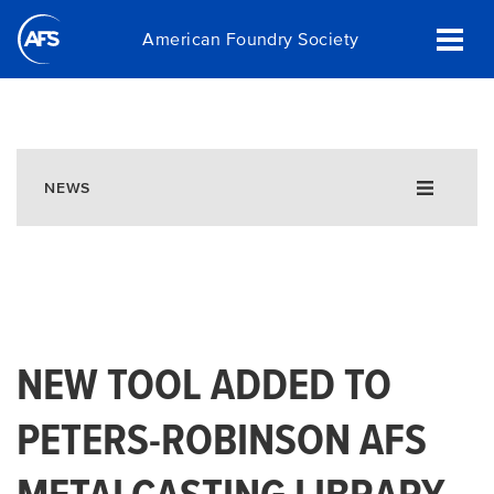
Skip
American Foundry Society
to
main
content
NEWS
NEW TOOL ADDED TO
PETERS-ROBINSON AFS