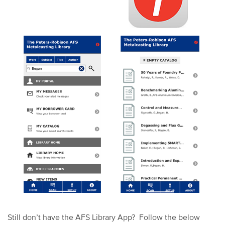
Still don’t have the AFS Library App?
Follow the below