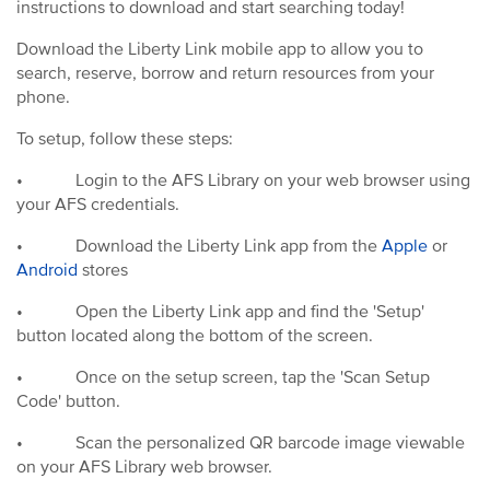
instructions to download and start searching today!
Download the Liberty Link mobile app to allow you to
search, reserve, borrow and return resources from your
phone.
To setup, follow these steps:
•
Login to the AFS Library on your web browser using
your AFS credentials.
•
Download the Liberty Link app from the
Apple
or
Android
stores
•
Open the Liberty Link app and find the 'Setup'
button located along the bottom of the screen.
•
Once on the setup screen, tap the 'Scan Setup
Code' button.
•
Scan the personalized QR barcode image viewable
on your AFS Library web browser.