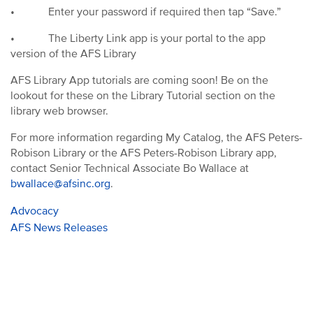
•
Enter your password if required then tap “Save.”
•
The Liberty Link app is your portal to the app
version of the AFS Library
AFS Library App tutorials are coming soon!
Be on the
lookout for these on the Library Tutorial section on the
library web browser.
For more information regarding My Catalog, the AFS Peters-
Robison Library or the AFS Peters-Robison Library app,
contact Senior Technical Associate Bo Wallace at
bwallace@afsinc.org
.
Advocacy
AFS News Releases