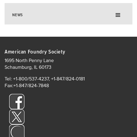
NEWS
American Foundry Society
1695 North Penny Lane
Schaumburg, IL 60173
Tel: +1-800/537-4237, +1-847/824-0181
Fax:+1-847/824-7848