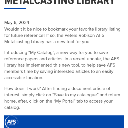
METALCASTING LIBRARY
May 6, 2024
Wouldn’t it be nice to bookmark your favorite library listing
for future reference? If so, the Peters-Robison AFS
Metalcasting Library has a new tool for you.
Introducing “My Catalog”, a new way for you to save
reference papers and articles.
In a recent update, the AFS
library has implemented this new tool, to help save AFS
members time by saving interested articles to an easily
accessible location.
How does it work?
After finding a document article of
interest, simply click on “Save to my catalogue” and return
home, after, click on the “My Portal” tab to access your
catalog.