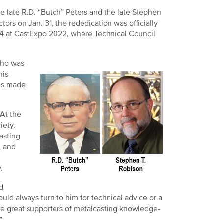
 late R.D. “Butch” Peters and the late Stephen
ors on Jan. 31, the rededication was officially
4 at CastExpo 2022, where Technical Council
 who was
his
ons made
At the
iety.
asting
, and
.
d
ld always turn to him for technical advice or a
e great supporters of metalcasting knowledge-
”