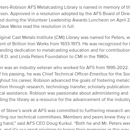
ters-Robison AFS Metalcasting Library is named in memory of the
ison. Approved in a resolution adopted by the AFS Board of Direct
ed during the Volunteer Leadership Awards Luncheon on April 2
Dave Weiss read the resolution in full.
iginal Cast Metals Institute (CMI) Library was named for Peters,
ent of Brillion Iron Works from 1933-1973. He was recognized for 
anding dedication to metalcasting education and for contributi
 R.D. and Linda Peters Foundation to CMI in the 1980s.
n was an industry veteran who worked for AFS from 1995-2022. 
f his passing, he was Chief Technical Officer-Emeritus for the Soc
hout his career, Robison advanced the goals of fostering metalc
tion through research, technology transfer, scholarly publication
cal assistance. Robison was passionate about administering and
ing the library as a resource for the advancement of the industry
of Steve’s work at AFS was committed to furthering research an
ting our technical committees. Members and peers knew they cou
g hand,” said AFS CEO Doug Kurkul. “Both he and Mr. Peters wer
g, and it’s our great privilege to honor their memories in this way.