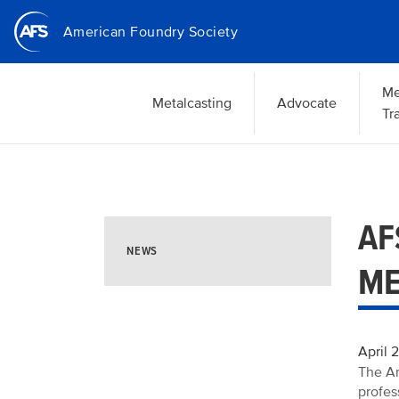
Skip
American Foundry Society
to
main
content
Me
Metalcasting
Advocate
Tr
AF
NEWS
ME
April 
The Am
profes