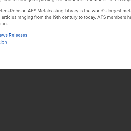
ters-Robison AFS Metalcasting Library is the world’s largest meta
 articles ranging from the 19th century to today. AFS members have
tion.
ews Releases
tion