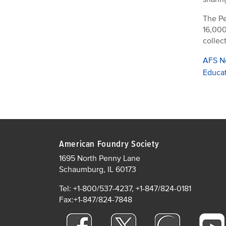
The Pe
16,000
collec
AFS N
Educa
American Foundry Society
1695 North Penny Lane
Schaumburg, IL 60173
Tel: +1-800/537-4237, +1-847/824-0181
Fax:+1-847/824-7848