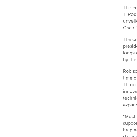
The Pe
T. Rob
unveil
Chair 
The or
presid
longst
by the
Robiso
time o
Throug
innova
techni
expand
“Much 
suppor
helpin
sharin