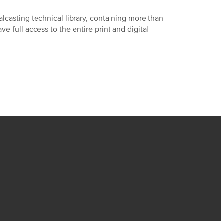
lcasting technical library, containing more than
 full access to the entire print and digital