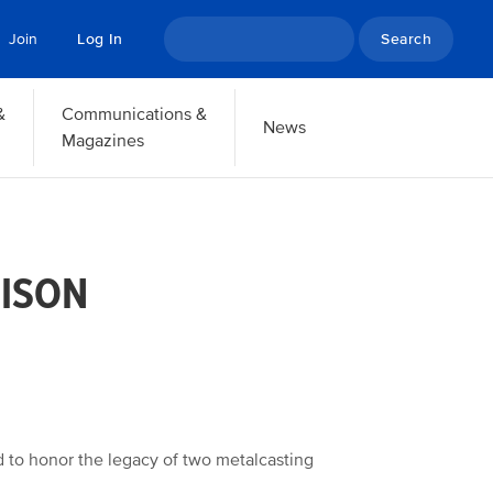
Search
Join
Log In
&
Communications &
News
Magazines
BISON
 to honor the legacy of two metalcasting