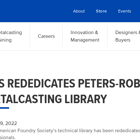
About
Store
Events
talcasting
Innovation &
Designers 
Careers
aining
Management
Buyers
S REDEDICATES PETERS-RO
TALCASTING LIBRARY
29, 2022
erican Foundry Society’s technical library has been rededicated
sionals.