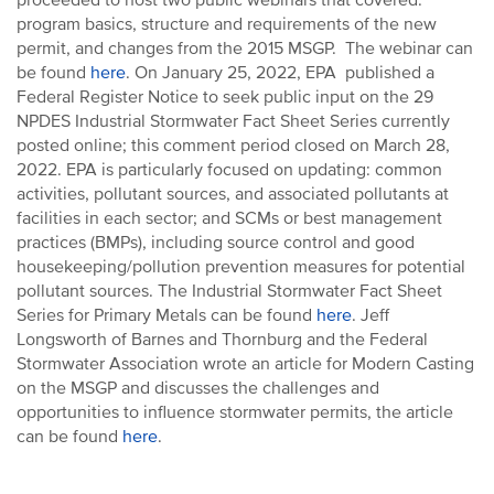
proceeded to host two public webinars that covered:
program basics, structure and requirements of the new
permit, and changes from the 2015 MSGP. The webinar can
be found
here
. On January 25, 2022, EPA published a
Federal Register Notice to seek public input on the 29
NPDES Industrial Stormwater Fact Sheet Series currently
posted online; this comment period closed on March 28,
2022. EPA is particularly focused on updating: common
activities, pollutant sources, and associated pollutants at
facilities in each sector; and SCMs or best management
practices (BMPs), including source control and good
housekeeping/pollution prevention measures for potential
pollutant sources. The Industrial Stormwater Fact Sheet
Series for Primary Metals can be found
here
. Jeff
Longsworth of Barnes and Thornburg and the Federal
Stormwater Association wrote an article for Modern Casting
on the MSGP and discusses the challenges and
opportunities to influence stormwater permits, the article
can be found
here
.