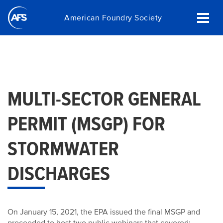
Skip
American Foundry Society
to
main
content
MULTI-SECTOR GENERAL
PERMIT (MSGP) FOR
STORMWATER
DISCHARGES
On January 15, 2021, the EPA issued the final MSGP and