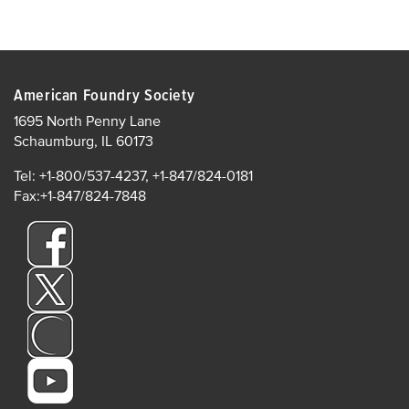
American Foundry Society
1695 North Penny Lane
Schaumburg, IL 60173
Tel: +1-800/537-4237, +1-847/824-0181
Fax:+1-847/824-7848