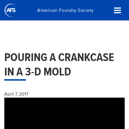
Skip
American Foundry Society
to
main
content
POURING A CRANKCASE
IN A 3-D MOLD
April 7, 2017