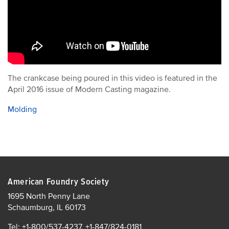
The crankcase being poured in this video is featured in the
April 2016 issue of Modern Casting magazine.
Molding
American Foundry Society
1695 North Penny Lane
Schaumburg, IL 60173
Tel: +1-800/537-4237, +1-847/824-0181