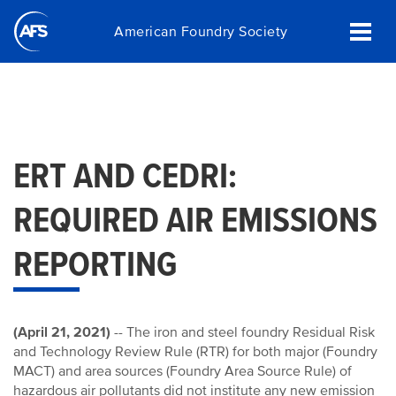
Skip
American Foundry Society
to
main
content
ERT AND CEDRI:
REQUIRED AIR EMISSIONS
REPORTING
(April 21, 2021)
-- The iron and steel foundry Residual Risk
and Technology Review Rule (RTR) for both major (Foundry
MACT) and area sources (Foundry Area Source Rule) of
hazardous air pollutants did not institute any new emission