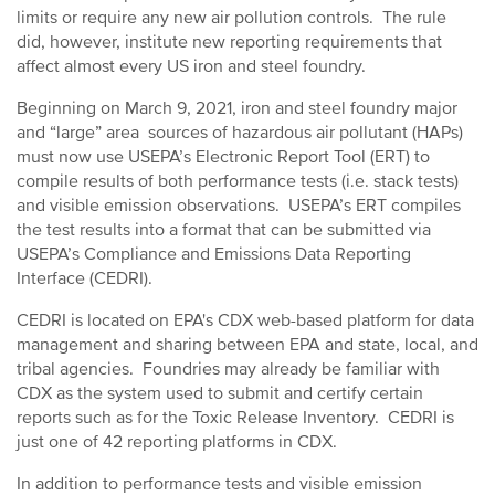
limits or require any new air pollution controls. The rule
did, however, institute new reporting requirements that
affect almost every US iron and steel foundry.
Beginning on March 9, 2021, iron and steel foundry major
and “large” area sources of hazardous air pollutant (HAPs)
must now use USEPA’s Electronic Report Tool (ERT) to
compile results of both performance tests (i.e. stack tests)
and visible emission observations. USEPA’s ERT compiles
the test results into a format that can be submitted via
USEPA’s Compliance and Emissions Data Reporting
Interface (CEDRI).
CEDRI is located on EPA's CDX web-based platform for data
management and sharing between EPA and state, local, and
tribal agencies. Foundries may already be familiar with
CDX as the system used to submit and certify certain
reports such as for the Toxic Release Inventory. CEDRI is
just one of 42 reporting platforms in CDX.
In addition to performance tests and visible emission