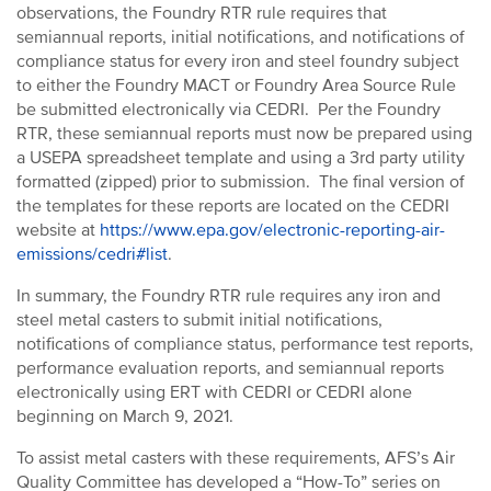
observations, the Foundry RTR rule requires that
semiannual reports, initial notifications, and notifications of
compliance status for every iron and steel foundry subject
to either the Foundry MACT or Foundry Area Source Rule
be submitted electronically via CEDRI. Per the Foundry
RTR, these semiannual reports must now be prepared using
a USEPA spreadsheet template and using a 3rd party utility
formatted (zipped) prior to submission. The final version of
the templates for these reports are located on the CEDRI
website at
https://www.epa.gov/electronic-reporting-air-
emissions/cedri#list
.
In summary, the Foundry RTR rule requires any iron and
steel metal casters to submit initial notifications,
notifications of compliance status, performance test reports,
performance evaluation reports, and semiannual reports
electronically using ERT with CEDRI or CEDRI alone
beginning on March 9, 2021.
To assist metal casters with these requirements, AFS’s Air
Quality Committee has developed a “How-To” series on