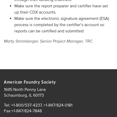
Make sure the report preparer and certifier have set
up their CDX accounts.
Make sure the electronic signature agreement (ESA)
process is completed by the certifier’s account so
reports can be certified and submitted
Marty Stromberger, Senior Project Manager, TRC
American Foundry Society
1695 North Penny Lane
Schaumburg, IL 60173
Tel: +1-800/537-4237, +1-847/824-0181
Fax:+1-847/824-7848