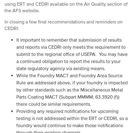
using ERT and CEDRI available on the Air Quality section of
the AFS website.
In closing a few final recommendations and reminders on
CEDRI:
It important to remember that submission of results
and reports via CEDRI only meets the requirement to
submit to the regional office of USEPA. You may have
a continued obligation to report the results to your
state regulatory agency via existing means.
While the Foundry MACT and Foundry Area Source
Rule are addressed above, if your foundry is impacted
by other standards such as the Miscellaneous Metal
Parts Coating MACT (Subpart MMMM, 63.3920 (f))
there could be similar requirements.
Providing any required notifications for upcoming
testing is not addressed within the ERT or CEDRI, so a
foundry would continue to make those notifications
through their existing channels.