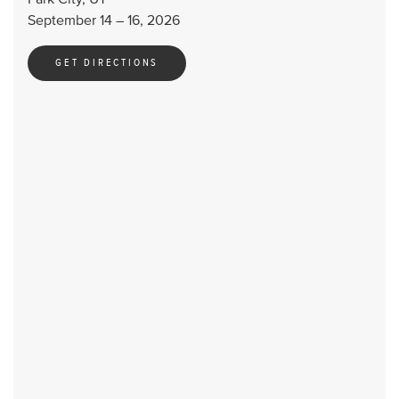
September 14 – 16, 2026
GET DIRECTIONS