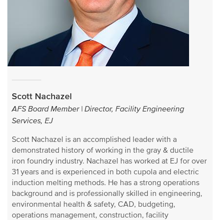
Scott Nachazel
AFS Board Member | Director, Facility Engineering
Services, EJ
Scott Nachazel is an accomplished leader with a
demonstrated history of working in the gray & ductile
iron foundry industry. Nachazel has worked at EJ for over
31 years and is experienced in both cupola and electric
induction melting methods. He has a strong operations
background and is professionally skilled in engineering,
environmental health & safety, CAD, budgeting,
operations management, construction, facility