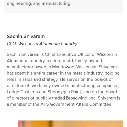
engineering, and manufacturing.
Sachin Shivaram
CEO, Wisconsin Aluminum Foundry
Sachin Shivaram is Chief Executive Officer of Wisconsin
Aluminum Foundry, a century-old, family-owned
manufacturer based in Manitowoc, Wisconsin. Shivaram
has spent his entire career in the metals industry, holding
roles in sales and strategy. He serves on the boards of
directors of two family-owned manufacturing companies,
Lodge Cast Iron and Sheboygan Paint, and on the board
of directors of publicly traded Broadwind, Inc. Shivaram is
a member of the AFS Government Affairs Committee.