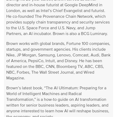
director and in-house futurist at Google DeepMind in
London, as well as Intel’s Chief Evangelist and futurist.
He co-founded The Provenance Chain Network, which
provides supply chain transparency and security services
to the U.S. Space Force and U.S. Navy, and Jump
Partners, an AI incubator. Brown is also a BCG Luminary.
Brown works with global brands, Fortune 100 companies,
startups, and government agencies. His clients include
Nike, JP Morgan, Samsung, Lenovo, Comcast, Audi, Bank
of America, PepsiCo, Intuit, and Disney. He has been
featured on the BBC, CNN, Bloomberg TV, ABC, CBS,
NBC, Forbes, The Wall Street Journal, and Wired
Magazine.
Brown’s latest book, “The AI Ultimatum: Preparing for a
World of Intelligent Machines and Radical
Transformation,” is a how-to guide on AI transformation
written for senior business leaders, aspiring leaders, and
anyone interested to learn how AI will reshape business,
the economy, and society.