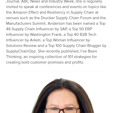
Journal, ABC News and Industry Week, she is regularly
invited to speak at conferences and events on topics like
the Amazon Effect and Resiliency in Supply Chain at
venues such as the Drucker Supply Chain Forum and the
Manufacturers Summit. Anderson has been named a Top
46 Supply Chain Influencer by SAP, a Top 50 ERP
Influencer by Washington Frank, a Top 40 B2B Tech
Influencer by Arketi, a Top Woman Influencer by
Solutions Review and a Top 100 Supply Chain Blogger by
SupplyChainOpz. She recently published, I’ve Been
Thinking, an inspiring collection of 101 strategies for
creating bold customer promises and profits.