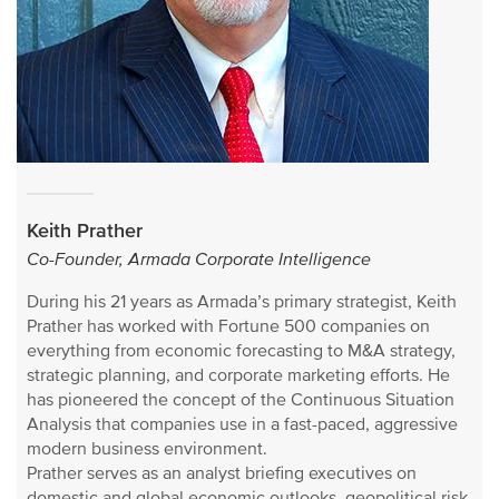
Keith Prather
Co-Founder, Armada Corporate Intelligence
During his 21 years as Armada’s primary strategist, Keith
Prather has worked with Fortune 500 companies on
everything from economic forecasting to M&A strategy,
strategic planning, and corporate marketing efforts. He
has pioneered the concept of the Continuous Situation
Analysis that companies use in a fast-paced, aggressive
modern business environment.
Prather serves as an analyst briefing executives on
domestic and global economic outlooks, geopolitical risk,