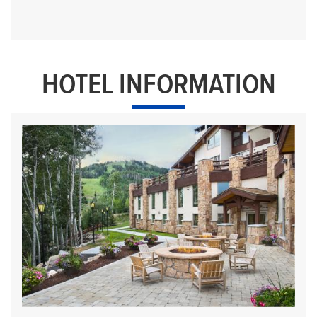
HOTEL INFORMATION