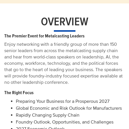
OVERVIEW
The Premier Event for Metalcasting Leaders
Enjoy networking with a friendly group of more than 150
senior leaders from across the metalcasting supply chain
and hear from world-class speakers on leadership, AI, the
economy, workforce, technology, and the political forces
that go to the heart of leading your business. The speakers
will provide foundry-industry focused expertise available at
no other leadership conference.
The Right Focus
Preparing Your Business for a Prosperous 2027
Global Economic and Risk Outlook for Manufacturers
Rapidly Changing Supply Chain
Foundry Outlook, Opportunities, and Challenges