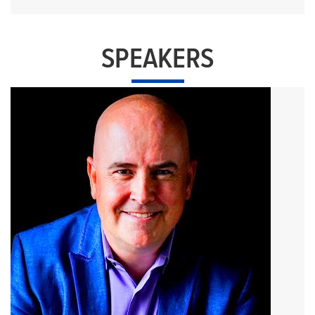
SPEAKERS