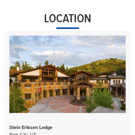
LOCATION
Stein Eriksen Lodge
Park City, UT