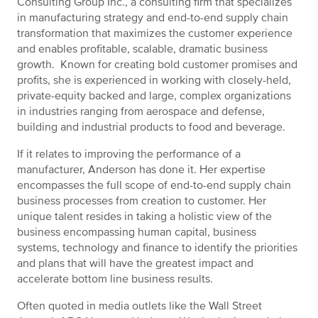
Consulting Group Inc., a consulting firm that specializes
in manufacturing strategy and end-to-end supply chain
transformation that maximizes the customer experience
and enables profitable, scalable, dramatic business
growth. Known for creating bold customer promises and
profits, she is experienced in working with closely-held,
private-equity backed and large, complex organizations
in industries ranging from aerospace and defense,
building and industrial products to food and beverage.
If it relates to improving the performance of a
manufacturer, Anderson has done it. Her expertise
encompasses the full scope of end-to-end supply chain
business processes from creation to customer. Her
unique talent resides in taking a holistic view of the
business encompassing human capital, business
systems, technology and finance to identify the priorities
and plans that will have the greatest impact and
accelerate bottom line business results.
Often quoted in media outlets like the Wall Street