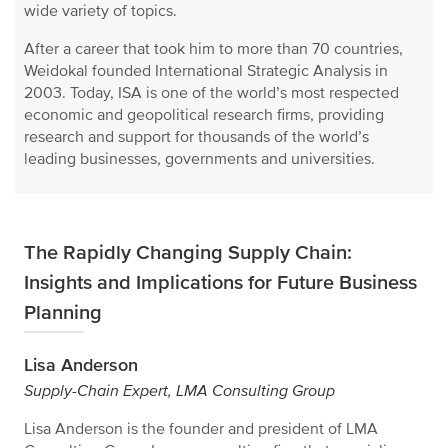
wide variety of topics.
After a career that took him to more than 70 countries,
Weidokal founded International Strategic Analysis in
2003. Today, ISA is one of the world’s most respected
economic and geopolitical research firms, providing
research and support for thousands of the world’s
leading businesses, governments and universities.
The Rapidly Changing Supply Chain:
Insights and Implications for Future Business
Planning
Lisa Anderson
Supply-Chain Expert, LMA Consulting Group
Lisa Anderson is the founder and president of LMA