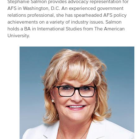
Stephanie Salmon provides advocacy representation for
AFS in Washington, D.C. An experienced government
relations professional, she has spearheaded AFS policy
achievements on a variety of industry issues. Salmon
holds a BA in International Studies from The American
University.