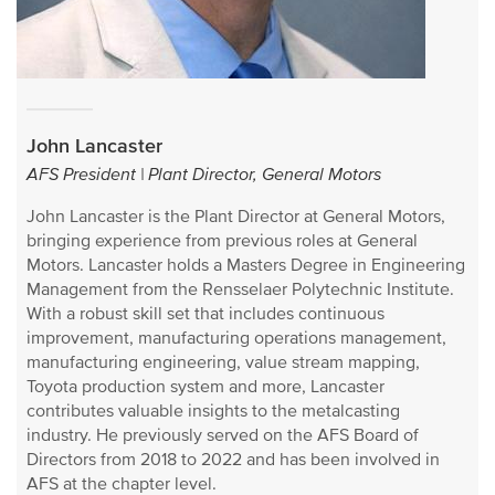
John Lancaster
AFS President | Plant Director, General Motors
John Lancaster is the Plant Director at General Motors,
bringing experience from previous roles at General
Motors. Lancaster holds a Masters Degree in Engineering
Management from the Rensselaer Polytechnic Institute.
With a robust skill set that includes continuous
improvement, manufacturing operations management,
manufacturing engineering, value stream mapping,
Toyota production system and more, Lancaster
contributes valuable insights to the metalcasting
industry. He previously served on the AFS Board of
Directors from 2018 to 2022 and has been involved in
AFS at the chapter level.