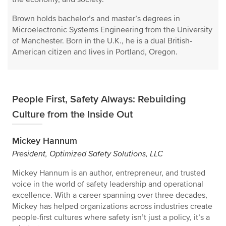
Brown holds bachelor’s and master’s degrees in
Microelectronic Systems Engineering from the University
of Manchester. Born in the U.K., he is a dual British-
American citizen and lives in Portland, Oregon.
People First, Safety Always: Rebuilding
Culture from the Inside Out
Mickey Hannum
President, Optimized Safety Solutions, LLC
Mickey Hannum is an author, entrepreneur, and trusted
voice in the world of safety leadership and operational
excellence. With a career spanning over three decades,
Mickey has helped organizations across industries create
people-first cultures where safety isn’t just a policy, it’s a