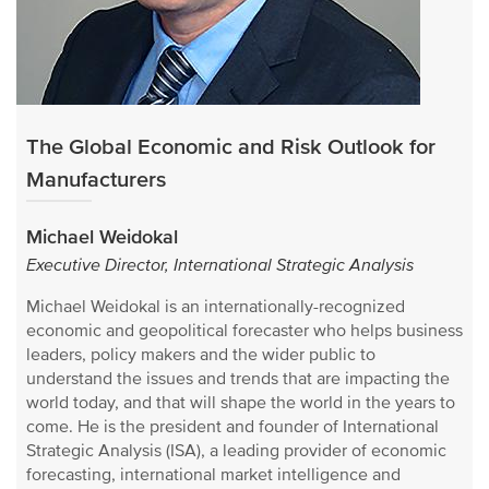
The Global Economic and Risk Outlook for
Manufacturers
Michael Weidokal
Executive Director, International Strategic Analysis
Michael Weidokal is an internationally-recognized
economic and geopolitical forecaster who helps business
leaders, policy makers and the wider public to
understand the issues and trends that are impacting the
world today, and that will shape the world in the years to
come. He is the president and founder of International
Strategic Analysis (ISA), a leading provider of economic
forecasting, international market intelligence and