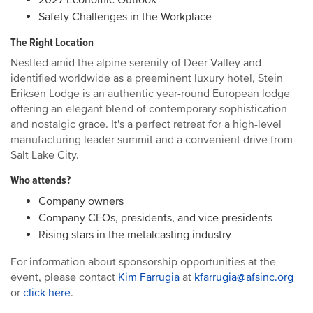
2027 Economic Outlook
Safety Challenges in the Workplace
The Right Location
Nestled amid the alpine serenity of Deer Valley and
identified worldwide as a preeminent luxury hotel, Stein
Eriksen Lodge is an authentic year-round European lodge
offering an elegant blend of contemporary sophistication
and nostalgic grace. It's a perfect retreat for a high-level
manufacturing leader summit and a convenient drive from
Salt Lake City.
Who attends?
Company owners
Company CEOs, presidents, and vice presidents
Rising stars in the metalcasting industry
For information about sponsorship opportunities at the
event, please contact
Kim Farrugia
at
kfarrugia@afsinc.org
or
click here
.