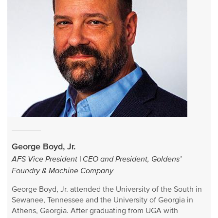
George Boyd, Jr.
AFS Vice President | CEO and President, Goldens’
Foundry & Machine Company
George Boyd, Jr. attended the University of the South in
Sewanee, Tennessee and the University of Georgia in
Athens, Georgia. After graduating from UGA with