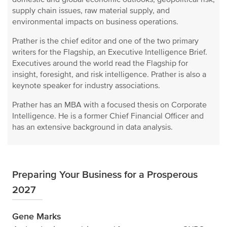
supply chain issues, raw material supply, and
environmental impacts on business operations.
Prather is the chief editor and one of the two primary
writers for the Flagship, an Executive Intelligence Brief.
Executives around the world read the Flagship for
insight, foresight, and risk intelligence. Prather is also a
keynote speaker for industry associations.
Prather has an MBA with a focused thesis on Corporate
Intelligence. He is a former Chief Financial Officer and
has an extensive background in data analysis.
Preparing Your Business for a Prosperous
2027
Gene Marks