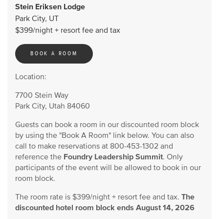
Stein Eriksen Lodge
Park City, UT
$399/night + resort fee and tax
BOOK A ROOM
Location:
7700 Stein Way
Park City, Utah 84060
Guests can book a room in our discounted room block
by using the "Book A Room" link below. You can also
call to make reservations at 800-453-1302 and
reference the
Foundry Leadership Summit
. Only
participants of the event will be allowed to book in our
room block.
The room rate is $399/night + resort fee and tax.
The
discounted hotel room block ends August 14, 2026