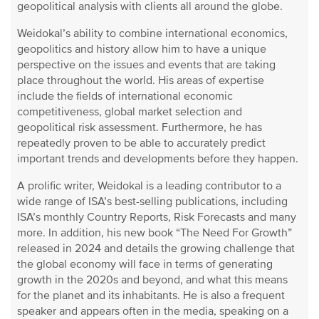
geopolitical analysis with clients all around the globe.
Weidokal’s ability to combine international economics,
geopolitics and history allow him to have a unique
perspective on the issues and events that are taking
place throughout the world. His areas of expertise
include the fields of international economic
competitiveness, global market selection and
geopolitical risk assessment. Furthermore, he has
repeatedly proven to be able to accurately predict
important trends and developments before they happen.
A prolific writer, Weidokal is a leading contributor to a
wide range of ISA’s best-selling publications, including
ISA’s monthly Country Reports, Risk Forecasts and many
more. In addition, his new book “The Need For Growth”
released in 2024 and details the growing challenge that
the global economy will face in terms of generating
growth in the 2020s and beyond, and what this means
for the planet and its inhabitants. He is also a frequent
speaker and appears often in the media, speaking on a