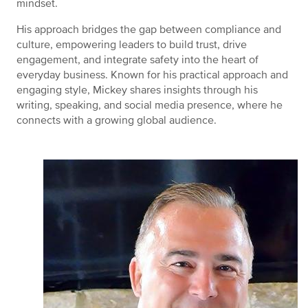
mindset.
His approach bridges the gap between compliance and
culture, empowering leaders to build trust, drive
engagement, and integrate safety into the heart of
everyday business. Known for his practical approach and
engaging style, Mickey shares insights through his
writing, speaking, and social media presence, where he
connects with a growing global audience.