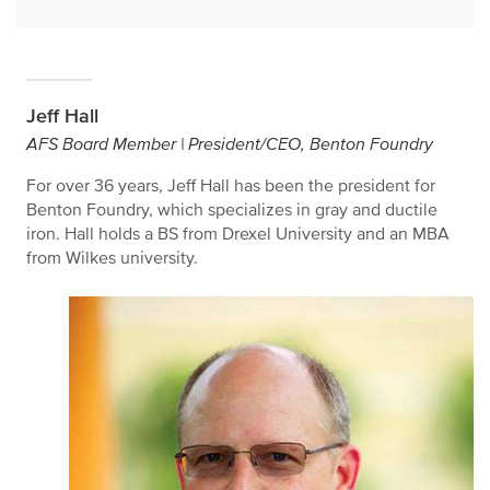
Jeff Hall
AFS Board Member | President/CEO, Benton Foundry
For over 36 years, Jeff Hall has been the president for
Benton Foundry, which specializes in gray and ductile
iron. Hall holds a BS from Drexel University and an MBA
from Wilkes university.