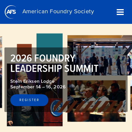
Skip
to
American Foundry Society
main
content
2026 FOUNDRY
LEADERSHIP SUMMIT
Stein Eriksen Lodge
September 14 – 16, 2026
REGISTER