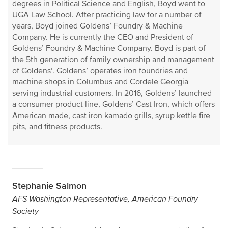
degrees in Political Science and English, Boyd went to
UGA Law School. After practicing law for a number of
years, Boyd joined Goldens’ Foundry & Machine
Company. He is currently the CEO and President of
Goldens’ Foundry & Machine Company. Boyd is part of
the 5th generation of family ownership and management
of Goldens’. Goldens’ operates iron foundries and
machine shops in Columbus and Cordele Georgia
serving industrial customers. In 2016, Goldens’ launched
a consumer product line, Goldens’ Cast Iron, which offers
American made, cast iron kamado grills, syrup kettle fire
pits, and fitness products.
Stephanie Salmon
AFS Washington Representative, American Foundry
Society