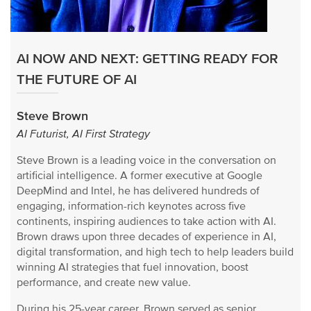
AI NOW AND NEXT: GETTING READY FOR
THE FUTURE OF AI
Steve Brown
AI Futurist, AI First Strategy
Steve Brown is a leading voice in the conversation on
artificial intelligence. A former executive at Google
DeepMind and Intel, he has delivered hundreds of
engaging, information-rich keynotes across five
continents, inspiring audiences to take action with AI.
Brown draws upon three decades of experience in AI,
digital transformation, and high tech to help leaders build
winning AI strategies that fuel innovation, boost
performance, and create new value.
During his 25-year career, Brown served as senior