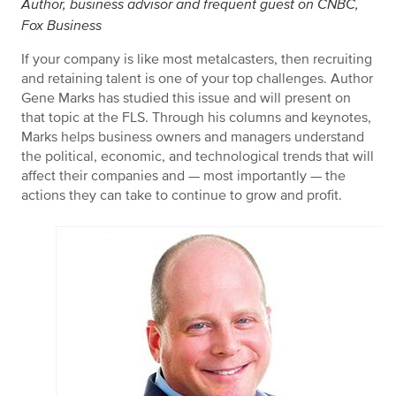
Author, business advisor and frequent guest on CNBC,
Fox Business
If your company is like most metalcasters, then recruiting
and retaining talent is one of your top challenges. Author
Gene Marks has studied this issue and will present on
that topic at the FLS. Through his columns and keynotes,
Marks helps business owners and managers understand
the political, economic, and technological trends that will
affect their companies and — most importantly — the
actions they can take to continue to grow and profit.